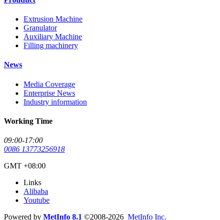
Extrusion Machine
Granulator
Auxiliary Machine
Filling machinery
News
Media Coverage
Enterprise News
Industry information
Working Time
09:00-17:00
0086 13773256918
GMT +08:00
Links
Alibaba
Youtube
Powered by
MetInfo 8.1
©2008-2026
MetInfo Inc.