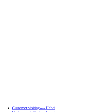
Customer visiting---- Hebei