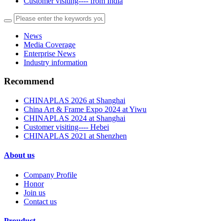
Customer visiting---- from India
News
Media Coverage
Enterprise News
Industry information
Recommend
CHINAPLAS 2026 at Shanghai
China Art & Frame Expo 2024 at Yiwu
CHINAPLAS 2024 at Shanghai
Customer visiting---- Hebei
CHINAPLAS 2021 at Shenzhen
About us
Company Profile
Honor
Join us
Contact us
Prouduct