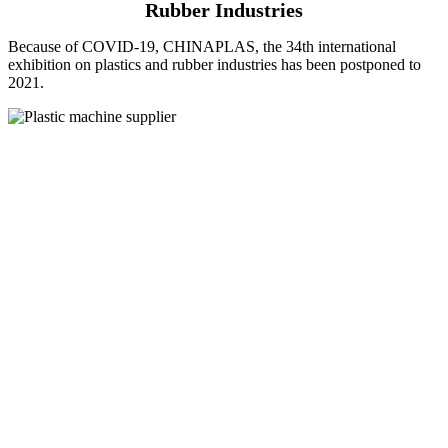
Rubber Industries
Because of COVID-19, CHINAPLAS, the 34th international
exhibition on plastics and rubber industries has been postponed to
2021.