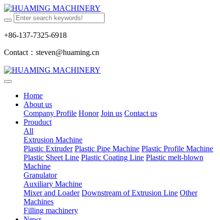
+86-137-7325-6918
Contact：steven@huaming.cn
Home
About us
Company Profile
Honor
Join us
Contact us
Prouduct
All
Extrusion Machine
Plastic Extruder
Plastic Pipe Machine
Plastic Profile Machine
Plastic Sheet Line
Plastic Coating Line
Plastic melt-blown
Machine
Granulator
Auxiliary Machine
Mixer and Loader
Downstream of Extrusion Line
Other
Machines
Filling machinery
News