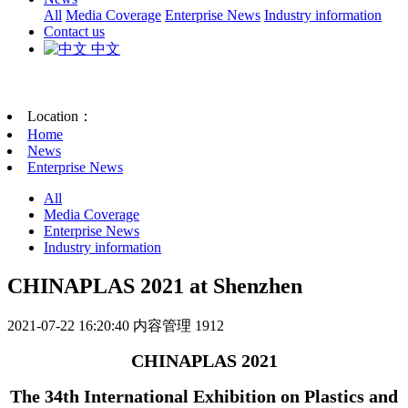
All
Media Coverage
Enterprise News
Industry information
Contact us
中文
Location：
Home
News
Enterprise News
All
Media Coverage
Enterprise News
Industry information
CHINAPLAS 2021 at Shenzhen
2021-07-22 16:20:40
内容管理
1912
CHINAPLAS 2021
The 34th International Exhibition on Plastics and