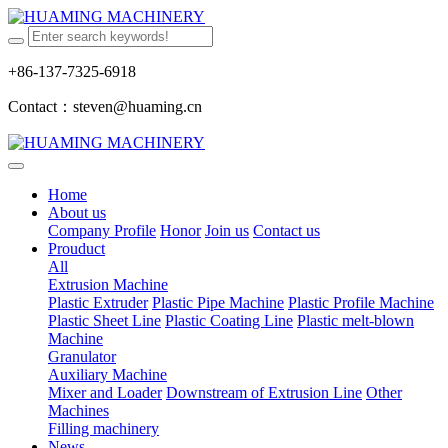
+86-137-7325-6918
Contact：steven@huaming.cn
Home
About us
Company Profile
Honor
Join us
Contact us
Prouduct
All
Extrusion Machine
Plastic Extruder
Plastic Pipe Machine
Plastic Profile Machine
Plastic Sheet Line
Plastic Coating Line
Plastic melt-blown
Machine
Granulator
Auxiliary Machine
Mixer and Loader
Downstream of Extrusion Line
Other
Machines
Filling machinery
News