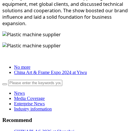
equipment, met global clients, and discussed technical
solutions and cooperation. The show boosted our brand
influence and laid a solid foundation for business
expansion.
No more
China Art & Frame Expo 2024 at Yiwu
News
Media Coverage
Enterprise News
Industry information
Recommend