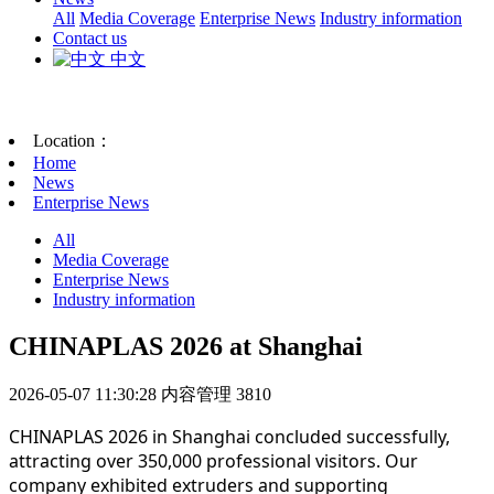
All
Media Coverage
Enterprise News
Industry information
Contact us
中文
Location：
Home
News
Enterprise News
All
Media Coverage
Enterprise News
Industry information
CHINAPLAS 2026 at Shanghai
2026-05-07 11:30:28
内容管理
3810
CHINAPLAS 2026 in Shanghai concluded successfully,
attracting over 350,000 professional visitors. Our
company exhibited extruders and supporting