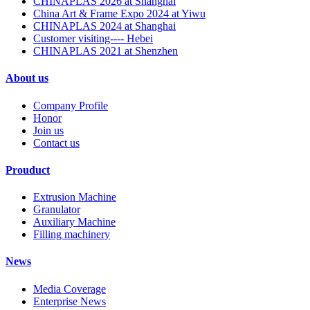
CHINAPLAS 2026 at Shanghai
China Art & Frame Expo 2024 at Yiwu
CHINAPLAS 2024 at Shanghai
Customer visiting---- Hebei
CHINAPLAS 2021 at Shenzhen
About us
Company Profile
Honor
Join us
Contact us
Prouduct
Extrusion Machine
Granulator
Auxiliary Machine
Filling machinery
News
Media Coverage
Enterprise News