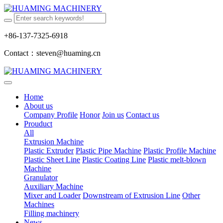
+86-137-7325-6918
Contact：steven@huaming.cn
Home
About us
Company Profile
Honor
Join us
Contact us
Prouduct
All
Extrusion Machine
Plastic Extruder
Plastic Pipe Machine
Plastic Profile Machine
Plastic Sheet Line
Plastic Coating Line
Plastic melt-blown
Machine
Granulator
Auxiliary Machine
Mixer and Loader
Downstream of Extrusion Line
Other
Machines
Filling machinery
News