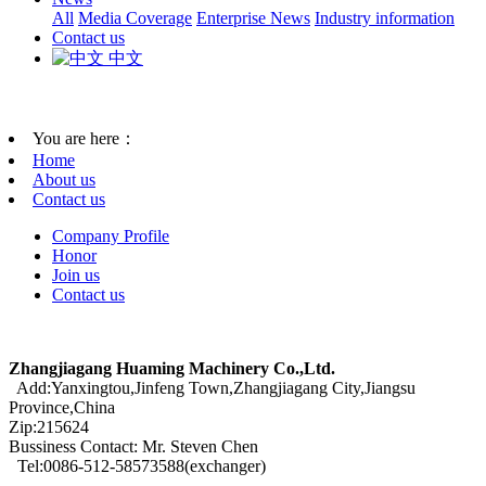
All
Media Coverage
Enterprise News
Industry information
Contact us
中文
You are here：
Home
About us
Contact us
Company Profile
Honor
Join us
Contact us
Zhangjiagang Huaming Machinery Co.,Ltd.
Add:Yanxingtou,Jinfeng Town,Zhangjiagang City,Jiangsu
Province,China
Zip:215624
Bussiness Contact: Mr. Steven Chen
Tel:0086-512-58573588(exchanger)