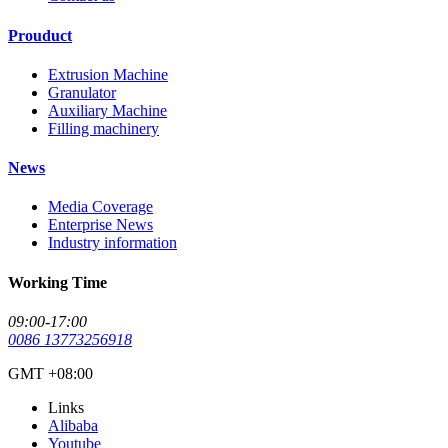
Prouduct
Extrusion Machine
Granulator
Auxiliary Machine
Filling machinery
News
Media Coverage
Enterprise News
Industry information
Working Time
09:00-17:00
0086 13773256918
GMT +08:00
Links
Alibaba
Youtube