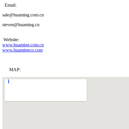
Email:
sale@huaming.com.cn
steven@huaming.cn
Website:
www.huaming.com.cn
www.huamingco.com
MAP: