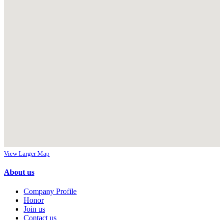
View Larger Map
About us
Company Profile
Honor
Join us
Contact us