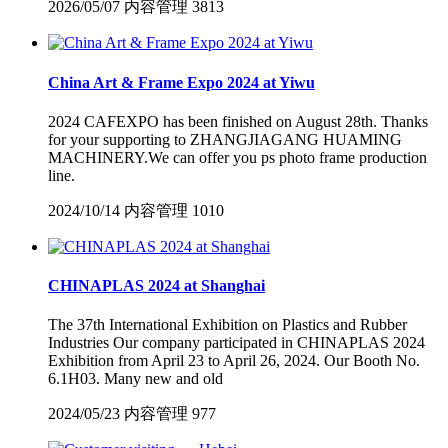
2026/05/07
内容管理
3813
China Art & Frame Expo 2024 at Yiwu
2024 CAFEXPO has been finished on August 28th. Thanks
for your supporting to ZHANGJIAGANG HUAMING
MACHINERY.We can offer you ps photo frame production
line.
2024/10/14
内容管理
1010
CHINAPLAS 2024 at Shanghai
The 37th International Exhibition on Plastics and Rubber
Industries Our company participated in CHINAPLAS 2024
Exhibition from April 23 to April 26, 2024. Our Booth No.
6.1H03. Many new and old
2024/05/23
内容管理
977