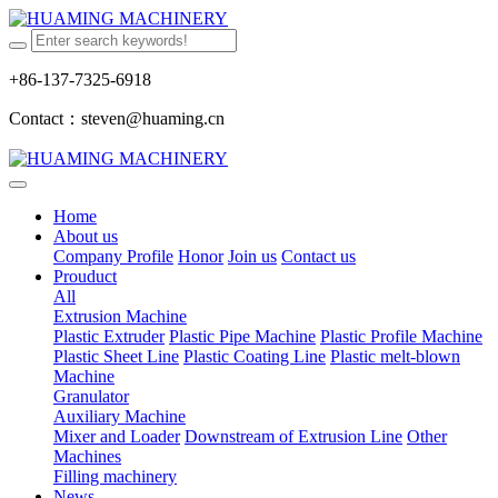
+86-137-7325-6918
Contact：steven@huaming.cn
Home
About us
Company Profile
Honor
Join us
Contact us
Prouduct
All
Extrusion Machine
Plastic Extruder
Plastic Pipe Machine
Plastic Profile Machine
Plastic Sheet Line
Plastic Coating Line
Plastic melt-blown
Machine
Granulator
Auxiliary Machine
Mixer and Loader
Downstream of Extrusion Line
Other
Machines
Filling machinery
News