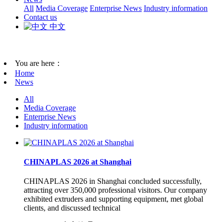
All
Media Coverage
Enterprise News
Industry information
Contact us
中文
You are here：
Home
News
All
Media Coverage
Enterprise News
Industry information
CHINAPLAS 2026 at Shanghai
CHINAPLAS 2026 in Shanghai concluded successfully,
attracting over 350,000 professional visitors. Our company
exhibited extruders and supporting equipment, met global
clients, and discussed technical