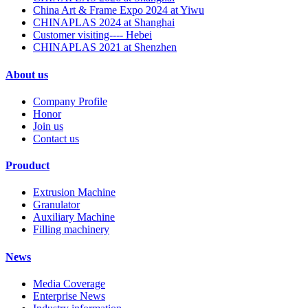
China Art & Frame Expo 2024 at Yiwu
CHINAPLAS 2024 at Shanghai
Customer visiting---- Hebei
CHINAPLAS 2021 at Shenzhen
About us
Company Profile
Honor
Join us
Contact us
Prouduct
Extrusion Machine
Granulator
Auxiliary Machine
Filling machinery
News
Media Coverage
Enterprise News