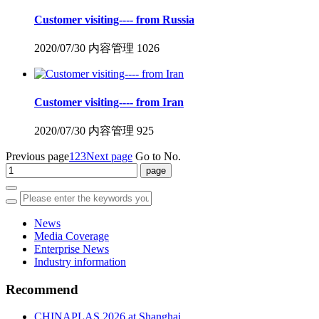
Customer visiting---- from Russia
2020/07/30
内容管理
1026
Customer visiting---- from Iran
2020/07/30
内容管理
925
Previous page
1
2
3
Next page
Go to No.
News
Media Coverage
Enterprise News
Industry information
Recommend
CHINAPLAS 2026 at Shanghai