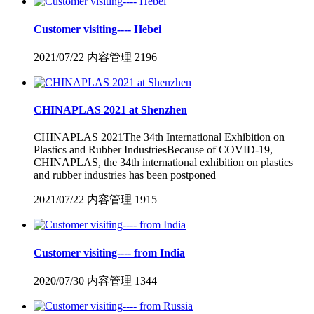
Customer visiting---- Hebei
2021/07/22
内容管理
2196
CHINAPLAS 2021 at Shenzhen
CHINAPLAS 2021The 34th International Exhibition on
Plastics and Rubber IndustriesBecause of COVID-19,
CHINAPLAS, the 34th international exhibition on plastics
and rubber industries has been postponed
2021/07/22
内容管理
1915
Customer visiting---- from India
2020/07/30
内容管理
1344