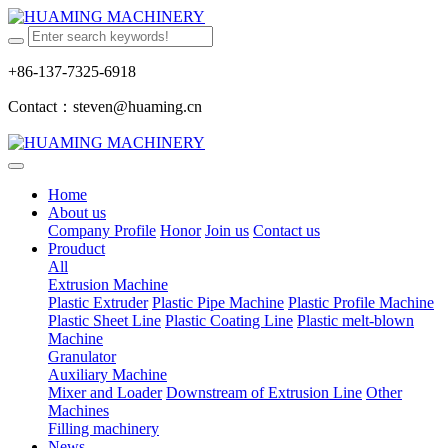
+86-137-7325-6918
Contact：steven@huaming.cn
Home
About us
Company Profile
Honor
Join us
Contact us
Prouduct
All
Extrusion Machine
Plastic Extruder
Plastic Pipe Machine
Plastic Profile Machine
Plastic Sheet Line
Plastic Coating Line
Plastic melt-blown
Machine
Granulator
Auxiliary Machine
Mixer and Loader
Downstream of Extrusion Line
Other
Machines
Filling machinery
News