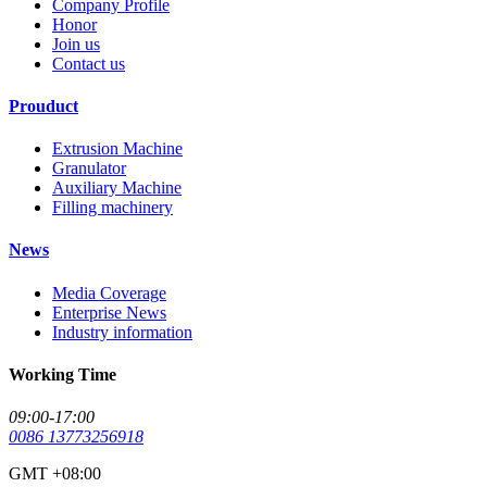
Company Profile
Honor
Join us
Contact us
Prouduct
Extrusion Machine
Granulator
Auxiliary Machine
Filling machinery
News
Media Coverage
Enterprise News
Industry information
Working Time
09:00-17:00
0086 13773256918
GMT +08:00