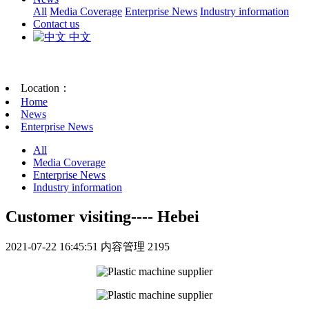
All
Media Coverage
Enterprise News
Industry information
Contact us
中文
Location：
Home
News
Enterprise News
All
Media Coverage
Enterprise News
Industry information
Customer visiting---- Hebei
2021-07-22 16:45:51
内容管理
2195