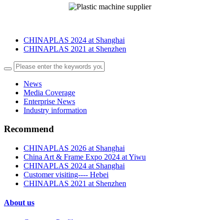
CHINAPLAS 2024 at Shanghai
CHINAPLAS 2021 at Shenzhen
News
Media Coverage
Enterprise News
Industry information
Recommend
CHINAPLAS 2026 at Shanghai
China Art & Frame Expo 2024 at Yiwu
CHINAPLAS 2024 at Shanghai
Customer visiting---- Hebei
CHINAPLAS 2021 at Shenzhen
About us