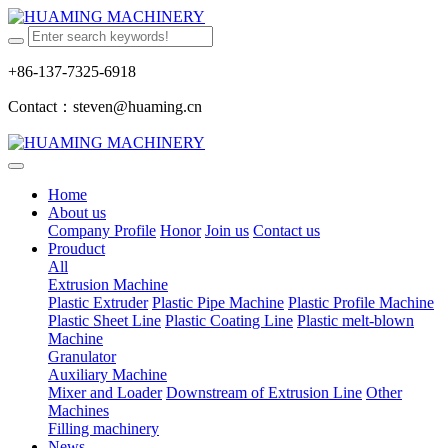
+86-137-7325-6918
Contact：steven@huaming.cn
Home
About us
Company Profile
Honor
Join us
Contact us
Prouduct
All
Extrusion Machine
Plastic Extruder
Plastic Pipe Machine
Plastic Profile Machine
Plastic Sheet Line
Plastic Coating Line
Plastic melt-blown
Machine
Granulator
Auxiliary Machine
Mixer and Loader
Downstream of Extrusion Line
Other
Machines
Filling machinery
News