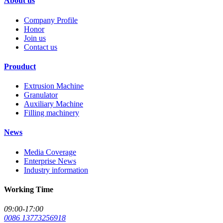
About us
Company Profile
Honor
Join us
Contact us
Prouduct
Extrusion Machine
Granulator
Auxiliary Machine
Filling machinery
News
Media Coverage
Enterprise News
Industry information
Working Time
09:00-17:00
0086 13773256918