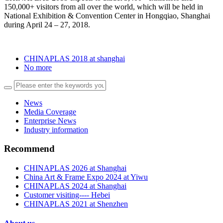
150,000+ visitors from all over the world, which will be held in
National Exhibition & Convention Center in Hongqiao, Shanghai
during April 24 – 27, 2018.
CHINAPLAS 2018 at shanghai
No more
News
Media Coverage
Enterprise News
Industry information
Recommend
CHINAPLAS 2026 at Shanghai
China Art & Frame Expo 2024 at Yiwu
CHINAPLAS 2024 at Shanghai
Customer visiting---- Hebei
CHINAPLAS 2021 at Shenzhen