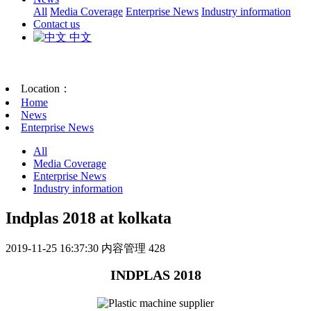
All
Media Coverage
Enterprise News
Industry information
Contact us
中文
Location：
Home
News
Enterprise News
All
Media Coverage
Enterprise News
Industry information
Indplas 2018 at kolkata
2019-11-25 16:37:30
内容管理
428
INDPLAS 2018