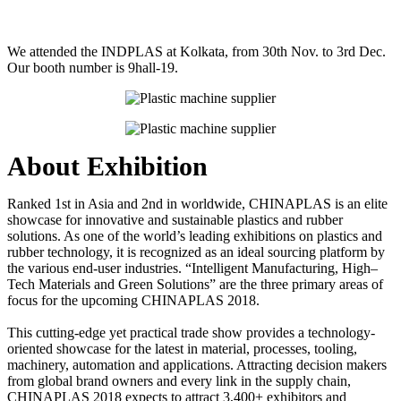
We attended the INDPLAS at Kolkata, from 30th Nov. to 3rd Dec.
Our booth number is 9hall-19.
About Exhibition
Ranked 1st in Asia and 2nd in worldwide, CHINAPLAS is an elite
showcase for innovative and sustainable plastics and rubber
solutions. As one of the world’s leading exhibitions on plastics and
rubber technology, it is recognized as an ideal sourcing platform by
the various end-user industries. “Intelligent Manufacturing, High–
Tech Materials and Green Solutions” are the three primary areas of
focus for the upcoming CHINAPLAS 2018.
This cutting-edge yet practical trade show provides a technology-
oriented showcase for the latest in material, processes, tooling,
machinery, automation and applications. Attracting decision makers
from global brand owners and every link in the supply chain,
CHINAPLAS 2018 expects to attract 3,400+ exhibitors and