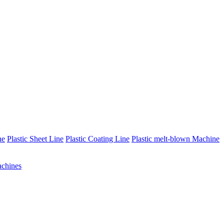
ne
Plastic Sheet Line
Plastic Coating Line
Plastic melt-blown Machine
chines