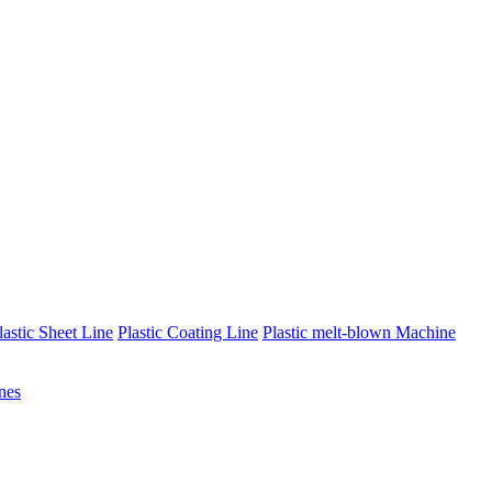
lastic Sheet Line
Plastic Coating Line
Plastic melt-blown Machine
nes