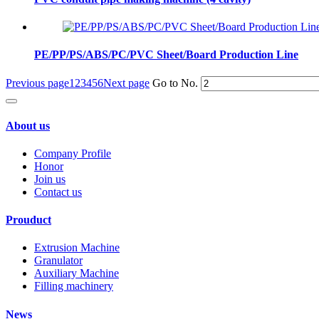
PE/PP/PS/ABS/PC/PVC Sheet/Board Production Line
Previous page
1
2
3
4
5
6
Next page
Go to No.
About us
Company Profile
Honor
Join us
Contact us
Prouduct
Extrusion Machine
Granulator
Auxiliary Machine
Filling machinery
News