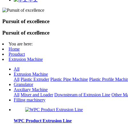
Pursuit of excellence
Pursuit of excellence
You are here:
Home
Prouduct
Extrusion Machine
All
Extrusion Machine
All
Plastic Extruder
Plastic Pipe Machine
Plastic Profile Machi
Granulator
Auxiliary Machine
All
Mixer and Loader
Downstream of Extrusion Line
Other Ma
Filling machinery
WPC Product Extrusion Line