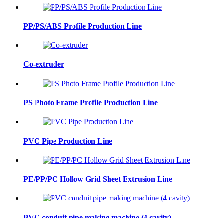
PP/PS/ABS Profile Production Line
Co-extruder
PS Photo Frame Profile Production Line
PVC Pipe Production Line
PE/PP/PC Hollow Grid Sheet Extrusion Line
PVC conduit pipe making machine (4 cavity)