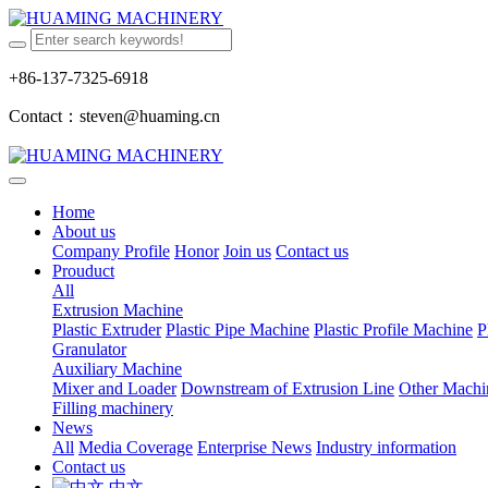
+86-137-7325-6918
Contact：steven@huaming.cn
Home
About us
Company Profile
Honor
Join us
Contact us
Prouduct
All
Extrusion Machine
Plastic Extruder
Plastic Pipe Machine
Plastic Profile Machine
P
Granulator
Auxiliary Machine
Mixer and Loader
Downstream of Extrusion Line
Other Machi
Filling machinery
News
All
Media Coverage
Enterprise News
Industry information
Contact us
中文