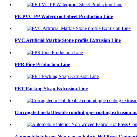
PE PVC PP Waterproof Sheet Production Line
PVC Artificial Marble Stone profile Extrusion Line
PPR Pipe Production Line
PET Packing Strap Extrusion Line
Corrugated metal flexible conduit pipe coating extrusion 
Automobile Interior Non-woven Fabric Hot Press Composi