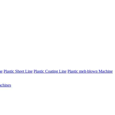
ne
Plastic Sheet Line
Plastic Coating Line
Plastic melt-blown Machine
chines