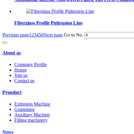
Fiberglass Profile Pultrusion Line
Previous page
1
2
3
4
5
6
Next page
Go to No.
About us
Company Profile
Honor
Join us
Contact us
Prouduct
Extrusion Machine
Granulator
Auxiliary Machine
Filling machinery
News