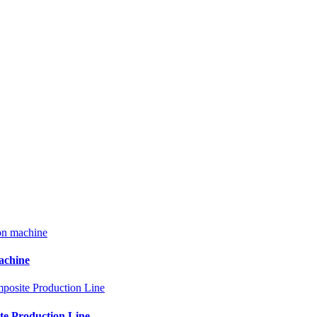
machine
te Production Line