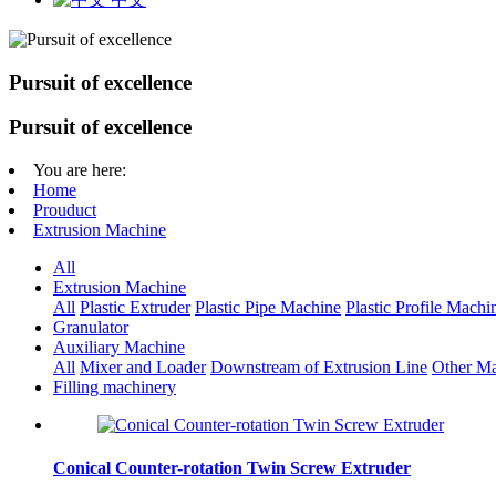
Pursuit of excellence
Pursuit of excellence
You are here:
Home
Prouduct
Extrusion Machine
All
Extrusion Machine
All
Plastic Extruder
Plastic Pipe Machine
Plastic Profile Machi
Granulator
Auxiliary Machine
All
Mixer and Loader
Downstream of Extrusion Line
Other Ma
Filling machinery
Conical Counter-rotation Twin Screw Extruder