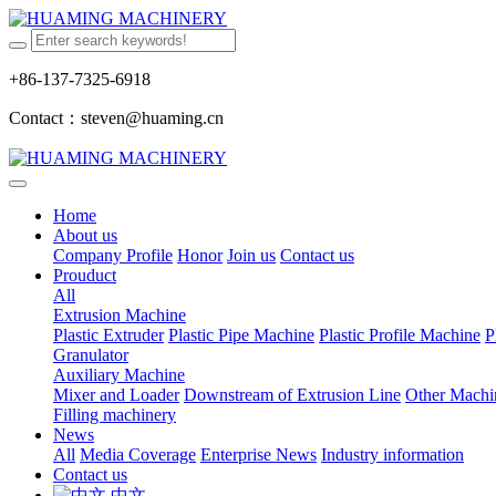
+86-137-7325-6918
Contact：steven@huaming.cn
Home
About us
Company Profile
Honor
Join us
Contact us
Prouduct
All
Extrusion Machine
Plastic Extruder
Plastic Pipe Machine
Plastic Profile Machine
P
Granulator
Auxiliary Machine
Mixer and Loader
Downstream of Extrusion Line
Other Machi
Filling machinery
News
All
Media Coverage
Enterprise News
Industry information
Contact us
中文