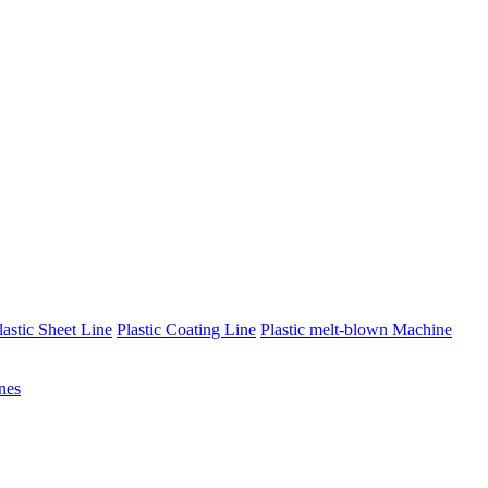
lastic Sheet Line
Plastic Coating Line
Plastic melt-blown Machine
nes