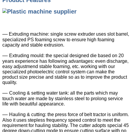
Product Features
—
Extruding machine: single screw extruder uses slot barrel,
specialized PS foaming screw to ensure high foaming
capacity and stable extrusion.
—
Extruding mould: the special designed die based on 20
years experience has following advantages: even discharge,
easy adjustmend stable foaming, etc. working with our
specialized photoelectric control system can make the
product size precise and stable so as to improve the product
quality.
—
Cooling & setting water tank: all the parts which may
touch water are made by stainless steel to prolong service
life with beautiful appearance.
—
Hauling & cutting: the press force of belt tractor is uniform.
Also it uses stepless frequency speed control to meet the
requirement for hauling stability. The cutter adopts special 45
degree down-cutting mode to ensure cutting surface with no