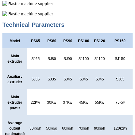
Technical Parameters
Model
PS65
PS80
PS90
PS100
PS120
PS150
Main
SJ65
SJ80
SJ90
SJ100
SJ120
SJ150
extruder
Auxiliary
SJ35
SJ35
SJ45
SJ45
SJ45
SJ65
extruder
Main
extruder
22Kw
30Kw
37Kw
45Kw
55Kw
75Kw
power
Average
output
30Kg/h
50kg/g
60kg/h
70kg/h
90kg/h
120kg/h
(estimated)