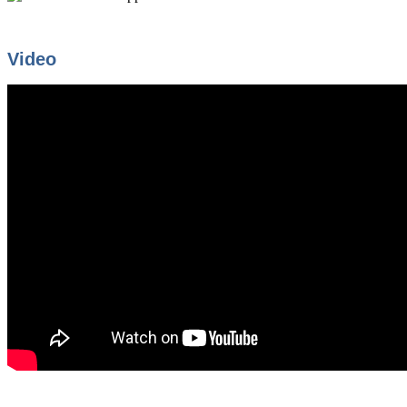
Video