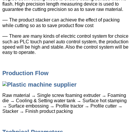
flash. High precision length measuring device is used to
guarantee the cutting precision so as to save raw material.
—
The product stacker can achieve the effect of packing
while cutting so as to save product flow cost
—
There are many kinds of electric control system for choice
such as PLC touch panel auto control system, the production
speed will be high and stable. Also the control system will be
easy to operate.
Production Flow
Raw material → Single screw foaming extruder → Foaming
die → Cooling & Setting water tank → Surface hot stamping
→ Surface embossing → Profile tractor → Profile cutter →
Stacker → Finish product packing