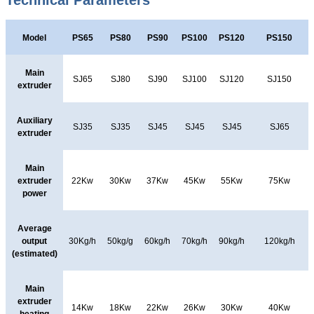
Technical Parameters
Model
PS65
PS80
PS90
PS100
PS120
PS150
Main
SJ65
SJ80
SJ90
SJ100
SJ120
SJ150
extruder
Auxiliary
SJ35
SJ35
SJ45
SJ45
SJ45
SJ65
extruder
Main
extruder
22Kw
30Kw
37Kw
45Kw
55Kw
75Kw
power
Average
output
30Kg/h
50kg/g
60kg/h
70kg/h
90kg/h
120kg/h
(estimated)
Main
extruder
14Kw
18Kw
22Kw
26Kw
30Kw
40Kw