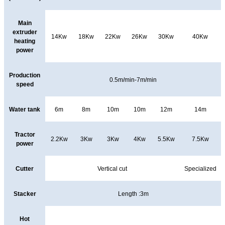
Main
extruder
14Kw
18Kw
22Kw
26Kw
30Kw
40Kw
heating
power
Production
0.5m/min-7m/min
speed
Water tank
6m
8m
10m
10m
12m
14m
Tractor
2.2Kw
3Kw
3Kw
4Kw
5.5Kw
7.5Kw
power
Cutter
Vertical cut
Specialized
Stacker
Length :3m
Hot