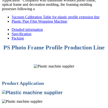
Application Compared with traditional wooden photo frame,
optical frame and decoration molding, the foaming molding
possesses following a
Vacuum Calibration Table for plastic profile extrusion line
Plastic Pipe Film Wrapping Machine
Detailed information
Specification
Packing
PS Photo Frame Profile Production Line
Product Application