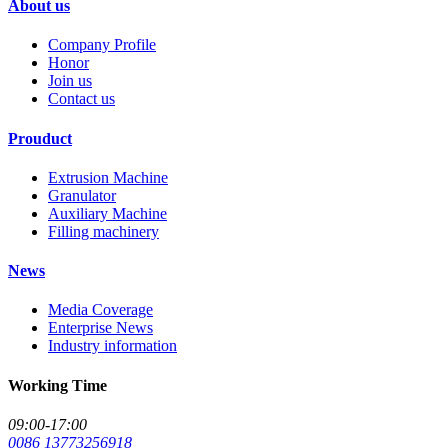
About us
Company Profile
Honor
Join us
Contact us
Prouduct
Extrusion Machine
Granulator
Auxiliary Machine
Filling machinery
News
Media Coverage
Enterprise News
Industry information
Working Time
09:00-17:00
0086 13773256918