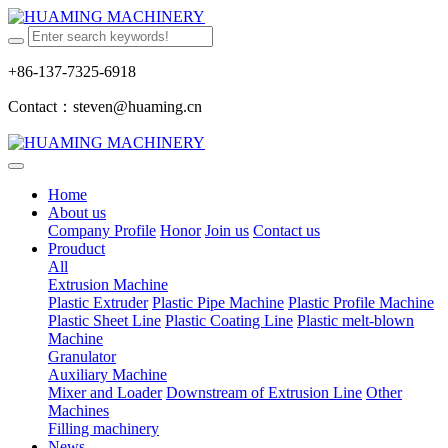
+86-137-7325-6918
Contact：steven@huaming.cn
Home
About us
Company Profile
Honor
Join us
Contact us
Prouduct
All
Extrusion Machine
Plastic Extruder
Plastic Pipe Machine
Plastic Profile Machine
Plastic Sheet Line
Plastic Coating Line
Plastic melt-blown
Machine
Granulator
Auxiliary Machine
Mixer and Loader
Downstream of Extrusion Line
Other
Machines
Filling machinery
News