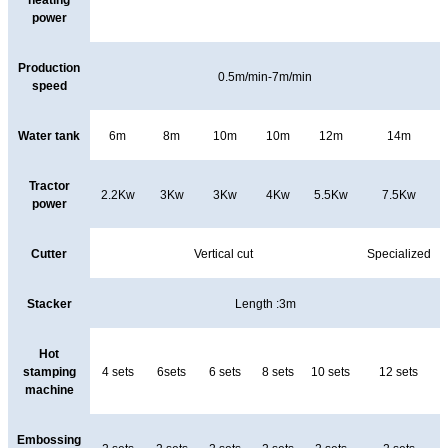
heating
power
Production
0.5m/min-7m/min
speed
Water tank
6m
8m
10m
10m
12m
14m
Tractor
2.2Kw
3Kw
3Kw
4Kw
5.5Kw
7.5Kw
power
Cutter
Vertical cut
Specialized
Stacker
Length :3m
Hot
stamping
4 sets
6sets
6 sets
8 sets
10 sets
12 sets
machine
Embossing