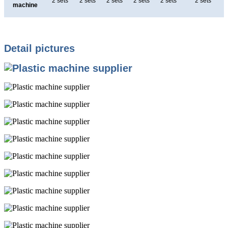
2 sets
2 sets
2 sets
2 sets
2 sets
2 sets
machine
Detail pictures