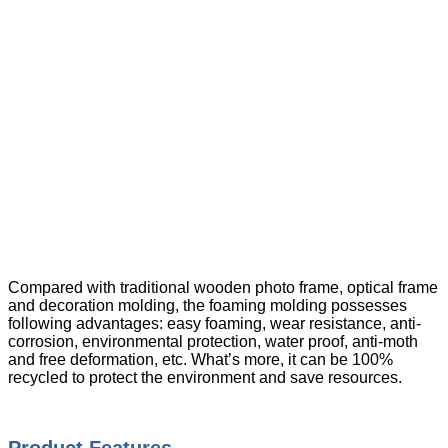
Compared with traditional wooden photo frame, optical frame
and decoration molding, the foaming molding possesses
following advantages: easy foaming, wear resistance, anti-
corrosion, environmental protection, water proof, anti-moth
and free deformation, etc. What’s more, it can be 100%
recycled to protect the environment and save resources.