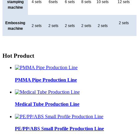
stamping
4 sets
6sets
6 sets
8 sets
10 sets
12 sets
machine
Embossing
2 sets
2 sets
2 sets
2 sets
2 sets
2 sets
machine
Hot Product
PMMA Pipe Production Line
Medical Tube Production Line
PE/PP/ABS Small Profile Production Line