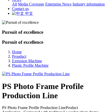
All
Media Coverage
Enterprise News
Industry information
Contact us
中文
Pursuit of excellence
Pursuit of excellence
Home
Prouduct
Extrusion Machine
Plastic Profile Machine
PS Photo Frame Profile
Production Line
PS Photo Frame Profile Production LineProduct