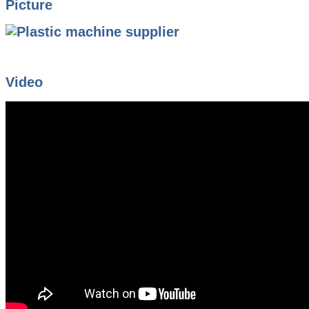
Picture
Video