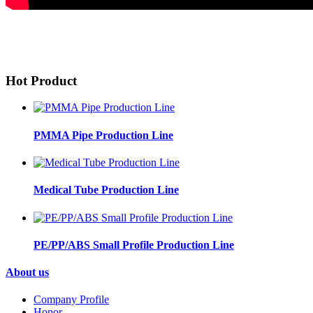
Hot Product
PMMA Pipe Production Line
Medical Tube Production Line
PE/PP/ABS Small Profile Production Line
About us
Company Profile
Honor