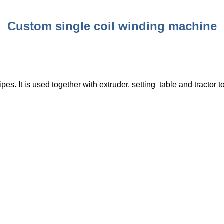
Custom single coil winding machine
pes. It is used together with extruder, setting table and tractor t