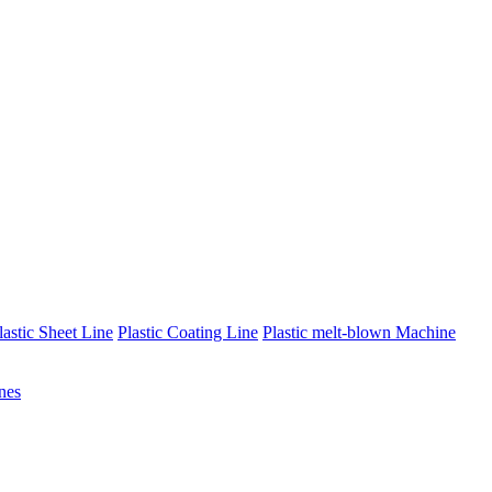
lastic Sheet Line
Plastic Coating Line
Plastic melt-blown Machine
nes