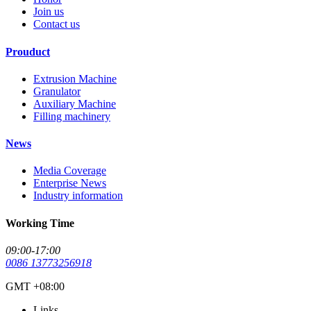
Join us
Contact us
Prouduct
Extrusion Machine
Granulator
Auxiliary Machine
Filling machinery
News
Media Coverage
Enterprise News
Industry information
Working Time
09:00-17:00
0086 13773256918
GMT +08:00
Links