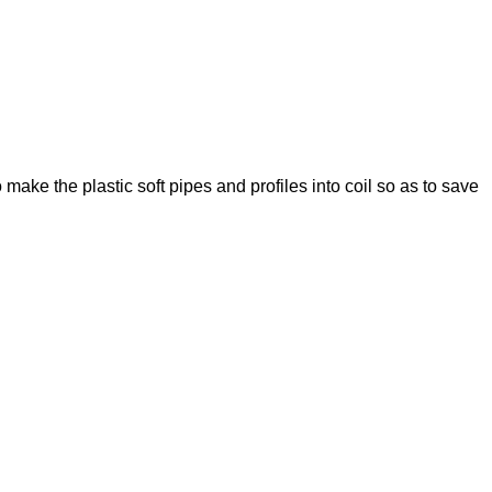
o make the plastic soft pipes and profiles into coil so as to save