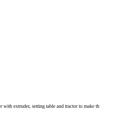
 with extruder, setting table and tractor to make th