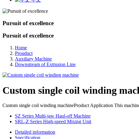
Pursuit of excellence
Pursuit of excellence
Home
Prouduct
Auxiliary Machine
Downstream of Extrusion Line
Custom single coil winding mac
Custom single coil winding machineProduct Application This machine is m
SZ Series Multi-jaw Haul-off Machine
SRL-Z Series High-speed Mixing Unit
Detailed information
Specification