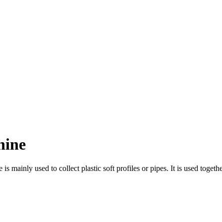
hine
ainly used to collect plastic soft profiles or pipes. It is used together