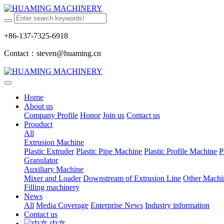
+86-137-7325-6918
Contact：steven@huaming.cn
Home
About us
Company Profile
Honor
Join us
Contact us
Prouduct
All
Extrusion Machine
Plastic Extruder
Plastic Pipe Machine
Plastic Profile Machine
P
Granulator
Auxiliary Machine
Mixer and Loader
Downstream of Extrusion Line
Other Machi
Filling machinery
News
All
Media Coverage
Enterprise News
Industry information
Contact us
中文