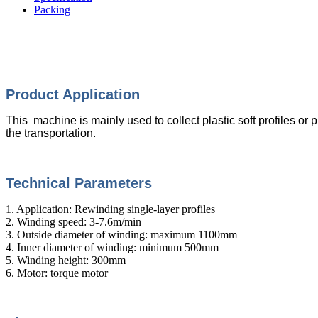
Packing
Product Appli
cation
This machine is mainly used to collect plastic soft profiles or pi
the transportation.
Technical Parameters
1. Application: Rewinding single-layer profiles
2. Winding speed: 3-7.6m/min
3. Outside diameter of winding: maximum 1100mm
4. Inner diameter of winding: minimum 500mm
5. Winding height: 300mm
6. Motor: torque motor