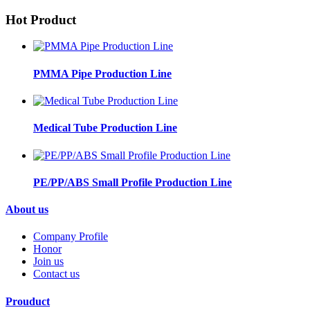
Hot Product
PMMA Pipe Production Line
Medical Tube Production Line
PE/PP/ABS Small Profile Production Line
About us
Company Profile
Honor
Join us
Contact us
Prouduct