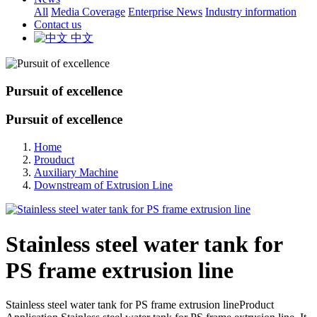
All
Media Coverage
Enterprise News
Industry information
Contact us
中文
Pursuit of excellence
Pursuit of excellence
Home
Prouduct
Auxiliary Machine
Downstream of Extrusion Line
Stainless steel water tank for
PS frame extrusion line
Stainless steel water tank for PS frame extrusion lineProduct