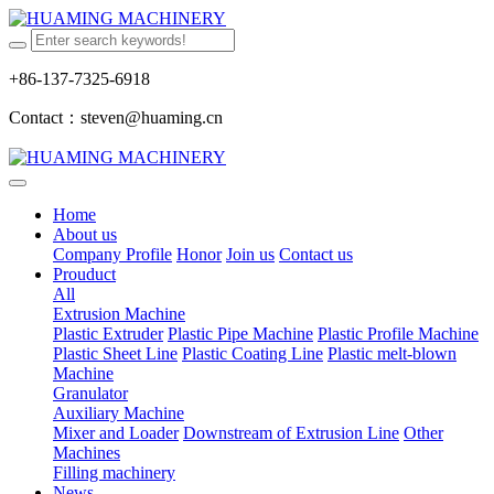
+86-137-7325-6918
Contact：steven@huaming.cn
Home
About us
Company Profile
Honor
Join us
Contact us
Prouduct
All
Extrusion Machine
Plastic Extruder
Plastic Pipe Machine
Plastic Profile Machine
Plastic Sheet Line
Plastic Coating Line
Plastic melt-blown
Machine
Granulator
Auxiliary Machine
Mixer and Loader
Downstream of Extrusion Line
Other
Machines
Filling machinery
News