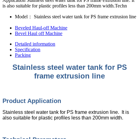
Application Stainless steel water tank for PS frame extrusion line. It
is also suitable for plastic profiles less than 200mm width.Techn
Model：
Stainless steel water tank for PS frame extrusion line
Beveled Haul-off Machine
Bevel Haul off Machine
Detailed information
Specification
Packing
Stainless steel water tank for PS
frame extrusion line
Product Application
Stainless steel water tank for PS frame extrusion line. It is
also suitable for plastic profiles less than 200mm width.