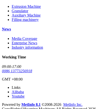
Extrusion Machine
Granulator
Auxiliary Machine
Filling machinery
News
Media Coverage
Enterprise News
Industry information
Working Time
09:00-17:00
0086 13773256918
GMT +08:00
Links
Alibaba
Youtube
Powered by
MetInfo 8.1
©2008-2026
MetInfo Inc.
CopyRights©Huaming Machinery All Rights Reserved 2026