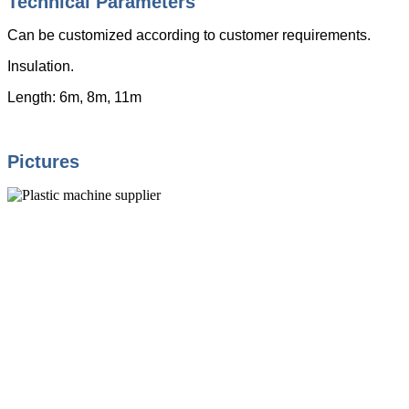
Technical Parameters
Can be customized according to customer requirements.
Insulation.
Length: 6m, 8m, 11m
Pictures