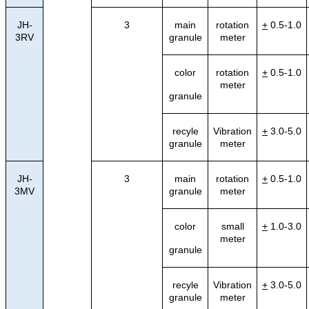
JH-
3
main
rotation
+
0.5-1.0
3RV
granule
meter
color
rotation
+
0.5-1.0
meter
granule
recyle
Vibration
+
3.0-5.0
granule
meter
JH-
3
main
rotation
+
0.5-1.0
3MV
granule
meter
color
small
+
1.0-3.0
meter
granule
recyle
Vibration
+
3.0-5.0
granule
meter