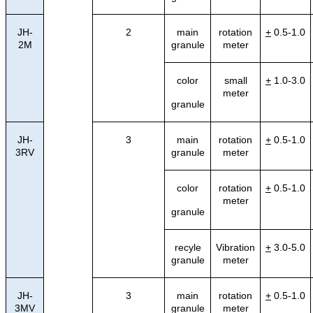
JH-
2
main
rotation
+
0.5-1.0
2M
granule
meter
color
small
+
1.0-3.0
meter
granule
JH-
3
main
rotation
+
0.5-1.0
3RV
granule
meter
color
rotation
+
0.5-1.0
meter
granule
recyle
Vibration
+
3.0-5.0
granule
meter
JH-
3
main
rotation
+
0.5-1.0
3MV
granule
meter