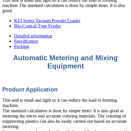
This unit is small and light so it can reduce the load to forming
machine.The standard calculation is done by simple timer. It is also
good
KFJ Series Vacuum Powder Loader
Bio-Conical Type Feeder
Detailed information
Specification
Packing
Automatic Metering and Mixing
Equipment
Product Appli
cation
This unit is small and light so it can reduce the load to forming
machine.
The standard calculation is done by simple timer. It is also good at
metering the micro and accurate coloring materials. The coloring of
engineering plastics can also be easily carried out based on accurate
metering.