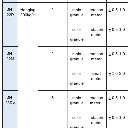
JH-
Hanging
2
main
rotation
+
0.5-1.0
22R
200kg/H
granule
meter
color
rotation
+
0.5-1.0
meter
granule
JH-
2
main
rotation
+
0.5-1.0
22M
granule
meter
color
small
+
1.0-3.0
meter
granule
JH-
3
main
rotation
+
0.5-1.0
23RV
granule
meter
color
rotation
+
0.5-1.0
meter
granule