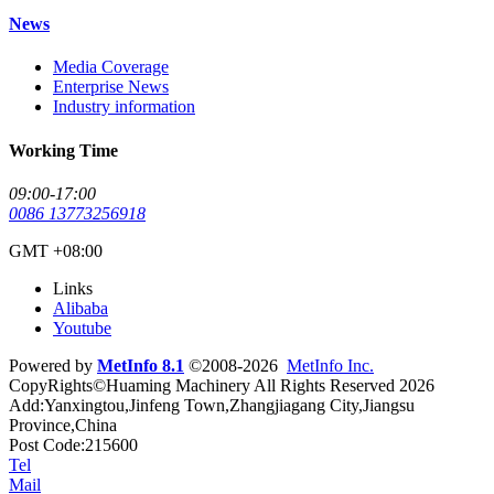
News
Media Coverage
Enterprise News
Industry information
Working Time
09:00-17:00
0086 13773256918
GMT +08:00
Links
Alibaba
Youtube
Powered by
MetInfo 8.1
©2008-2026
MetInfo Inc.
CopyRights©Huaming Machinery All Rights Reserved 2026
Add:Yanxingtou,Jinfeng Town,Zhangjiagang City,Jiangsu
Province,China
Post Code:215600
Tel
Mail