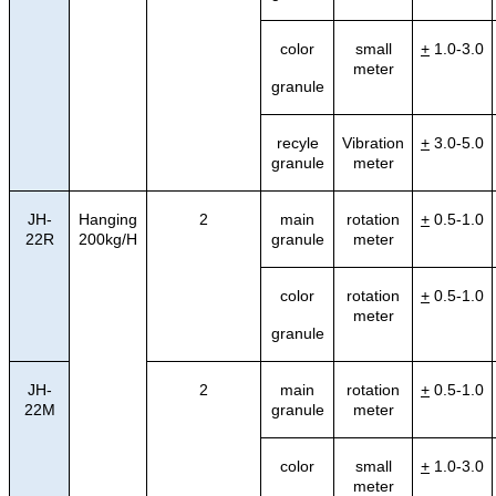
color
small
+
1.0-3.0
meter
granule
recyle
Vibration
+
3.0-5.0
granule
meter
JH-
Hanging
2
main
rotation
+
0.5-1.0
22R
200kg/H
granule
meter
color
rotation
+
0.5-1.0
meter
granule
JH-
2
main
rotation
+
0.5-1.0
22M
granule
meter
color
small
+
1.0-3.0
meter