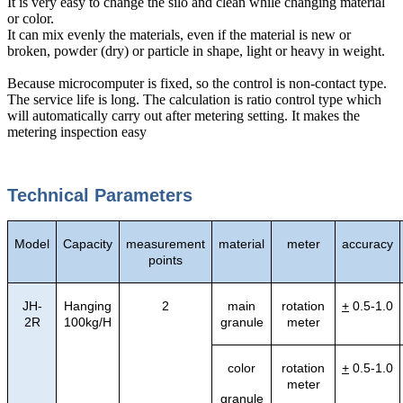
It is very easy to change the silo and clean while changing material
or color.
It can mix evenly the materials, even if the material is new or
broken, powder (dry) or particle in shape, light or heavy in weight.
Because microcomputer is fixed, so the control is non-contact type.
The service life is long. The calculation is ratio control type which
will automatically carry out after metering setting. It makes the
metering inspection easy
Technical Parameters
Model
Capacity
measurement
material
meter
accuracy
points
JH-
Hanging
2
main
rotation
+
0.5-1.0
2R
100kg/H
granule
meter
color
rotation
+
0.5-1.0
meter
granule