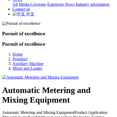
All
Media Coverage
Enterprise News
Industry information
Contact us
中文
Pursuit of excellence
Pursuit of excellence
Home
Prouduct
Auxiliary Machine
Mixer and Loader
Automatic Metering and
Mixing Equipment
Automatic Metering and Mixing EquipmentProduct Application