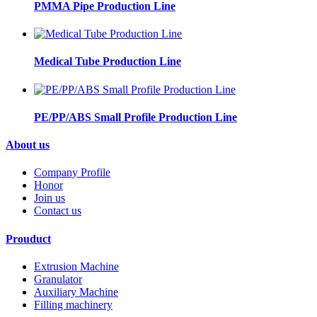
PMMA Pipe Production Line
Medical Tube Production Line
PE/PP/ABS Small Profile Production Line
About us
Company Profile
Honor
Join us
Contact us
Prouduct
Extrusion Machine
Granulator
Auxiliary Machine
Filling machinery