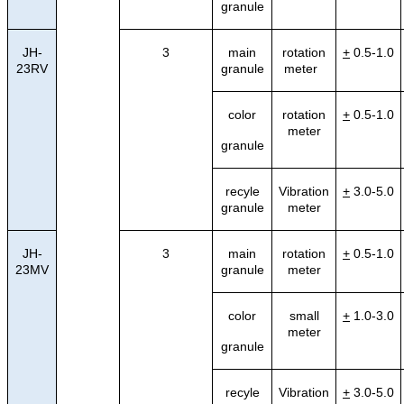
granule
JH-
3
main
rotation
+
0.5-1.0
23RV
granule
meter
color
rotation
+
0.5-1.0
meter
granule
recyle
Vibration
+
3.0-5.0
granule
meter
JH-
3
main
rotation
+
0.5-1.0
23MV
granule
meter
color
small
+
1.0-3.0
meter
granule
recyle
Vibration
+
3.0-5.0