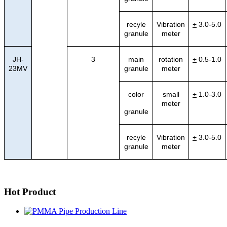
recyle
Vibration
+
3.0-5.0
granule
meter
JH-
3
main
rotation
+
0.5-1.0
23MV
granule
meter
color
small
+
1.0-3.0
meter
granule
recyle
Vibration
+
3.0-5.0
granule
meter
Hot Product