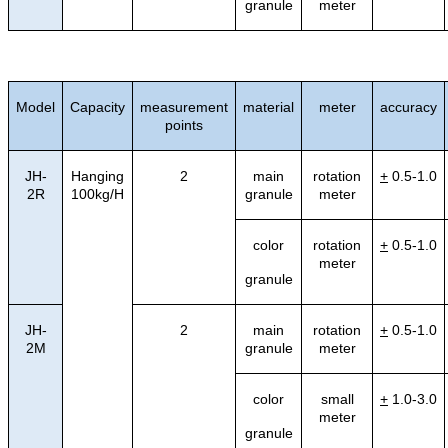
granule
meter
Model
Capacity
measurement
material
meter
accuracy
points
JH-
Hanging
2
main
rotation
+
0.5-1.0
2R
100kg/H
granule
meter
color
rotation
+
0.5-1.0
meter
granule
JH-
2
main
rotation
+
0.5-1.0
2M
granule
meter
color
small
+
1.0-3.0
meter
granule