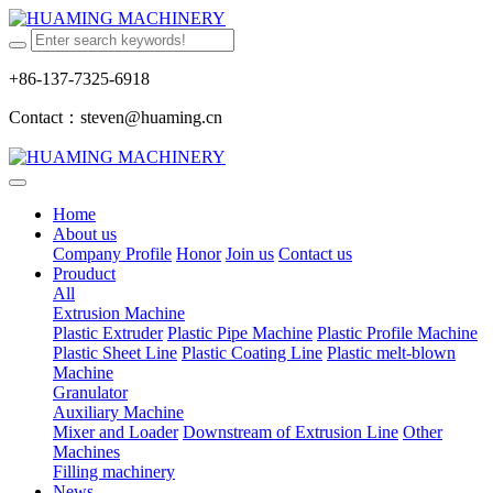
+86-137-7325-6918
Contact：steven@huaming.cn
Home
About us
Company Profile
Honor
Join us
Contact us
Prouduct
All
Extrusion Machine
Plastic Extruder
Plastic Pipe Machine
Plastic Profile Machine
Plastic Sheet Line
Plastic Coating Line
Plastic melt-blown
Machine
Granulator
Auxiliary Machine
Mixer and Loader
Downstream of Extrusion Line
Other
Machines
Filling machinery
News