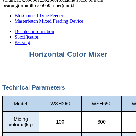
bearung(r/min)85505050Timer(min)3
Bio-Conical Type Feeder
Masterbatch Mixed Feeding Device
Detailed information
Specification
Packing
Horizontal Color Mixer
Technical Parameters
Model
WSH260
WSH650
W
Mixing
100
300
volume(kg)