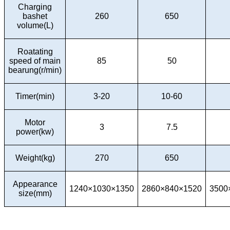
Charging
bashet
260
650
volume(L)
Roatating
speed of main
85
50
bearung(r/min)
Timer(min)
3-20
10-60
Motor
3
7.5
power(kw)
Weight(kg)
270
650
Appearance
1240×1030×1350
2860×840×1520
3500
size(mm)