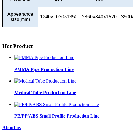
Appearance
1240×1030×1350
2860×840×1520
3500
size(mm)
Hot Product
PMMA Pipe Production Line
Medical Tube Production Line
PE/PP/ABS Small Profile Production Line
About us