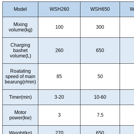
Model
WSH260
WSH650
W
Mixing
100
300
volume(kg)
Charging
bashet
260
650
volume(L)
Roatating
speed of main
85
50
bearung(r/min)
Timer(min)
3-20
10-60
Motor
3
7.5
power(kw)
Weight(kg)
270
650