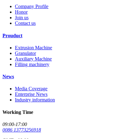
Company Profile
Honor
Join us
Contact us
Prouduct
Extrusion Machine
Granulator
Auxiliary Machine
Filling machinery
News
Media Coverage
Enterprise News
Industry information
Working Time
09:00-17:00
0086 13773256918