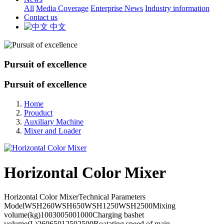
All
Media Coverage
Enterprise News
Industry information
Contact us
中文
Pursuit of excellence
Pursuit of excellence
Home
Prouduct
Auxiliary Machine
Mixer and Loader
Horizontal Color Mixer
Horizontal Color MixerTechnical Parameters
ModelWSH260WSH650WSH1250WSH2500Mixing
volume(kg)1003005001000Charging bashet
volume(L)26065012502500Roatating speed of main