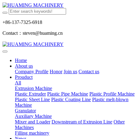
+86-137-7325-6918
Contact：steven@huaming.cn
Home
About us
Company Profile
Honor
Join us
Contact us
Prouduct
All
Extrusion Machine
Plastic Extruder
Plastic Pipe Machine
Plastic Profile Machine
Plastic Sheet Line
Plastic Coating Line
Plastic melt-blown
Machine
Granulator
Auxiliary Machine
Mixer and Loader
Downstream of Extrusion Line
Other
Machines
Filling machinery
News