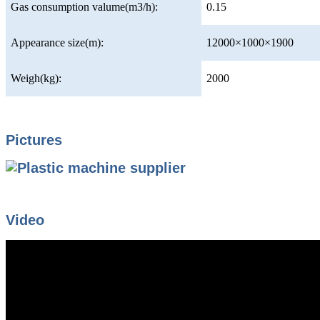
Gas consumption valume(m3/h):
0.15
Appearance size(m):
12000×1000×1900
Weigh(kg):
2000
Pictures
Video