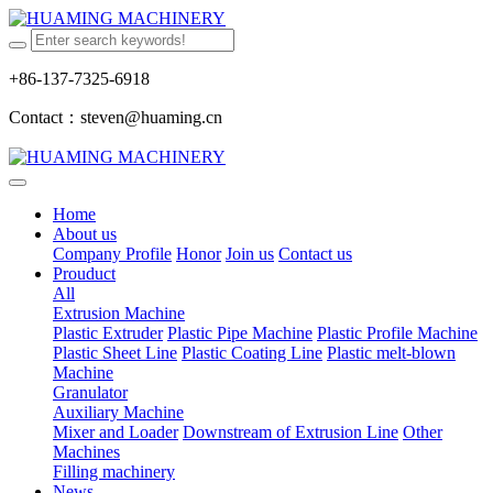
+86-137-7325-6918
Contact：steven@huaming.cn
Home
About us
Company Profile
Honor
Join us
Contact us
Prouduct
All
Extrusion Machine
Plastic Extruder
Plastic Pipe Machine
Plastic Profile Machine
Plastic Sheet Line
Plastic Coating Line
Plastic melt-blown
Machine
Granulator
Auxiliary Machine
Mixer and Loader
Downstream of Extrusion Line
Other
Machines
Filling machinery
News