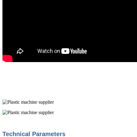
Technical Parameters