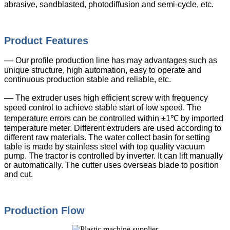
abrasive, sandblasted, photodiffusion and semi-cycle, etc.
Product Features
—
Our profile production line has may advantages such as
unique structure, high automation, easy to operate and
continuous production stable and reliable, etc.
—
The extruder uses high efficient screw with frequency
speed control to achieve stable start of low speed. The
temperature errors can be controlled within ±1℃ by imported
temperature meter. Different extruders are used according to
different raw materials. The water collect basin for setting
table is made by stainless steel with top quality vacuum
pump. The tractor is controlled by inverter. It can lift manually
or automatically. The cutter uses overseas blade to position
and cut.
Production Flow