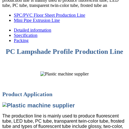
production line is mainly used to produce fluorescent tube, LED
tube, PC tube, transparent twin-color tube, frosted tube an
SPC/PVC Floor Sheet Production Line
Mini Pipe Extrusion Line
Detailed information
Specification
Packing
PC Lampshade Profile Production Line
Product Application
The production line is mainly used to produce fluorescent
tube, LED tube, PC tube, transparent twin-color tube, frosted
tube and types of fluorescent tube include glossy, two-color,