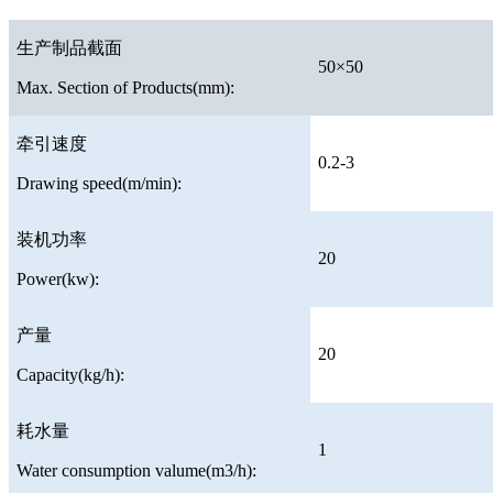
生产制品截面
50×50
Max. Section of Products(mm):
牵引速度
0.2-3
Drawing speed(m/min):
装机功率
20
Power(kw):
产量
20
Capacity(kg/h):
耗水量
1
Water consumption valume(m3/h):