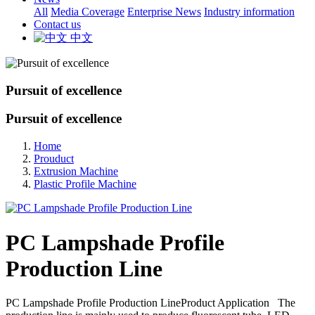
All
Media Coverage
Enterprise News
Industry information
Contact us
中文
Pursuit of excellence
Pursuit of excellence
Home
Prouduct
Extrusion Machine
Plastic Profile Machine
PC Lampshade Profile
Production Line
PC Lampshade Profile Production LineProduct Application The