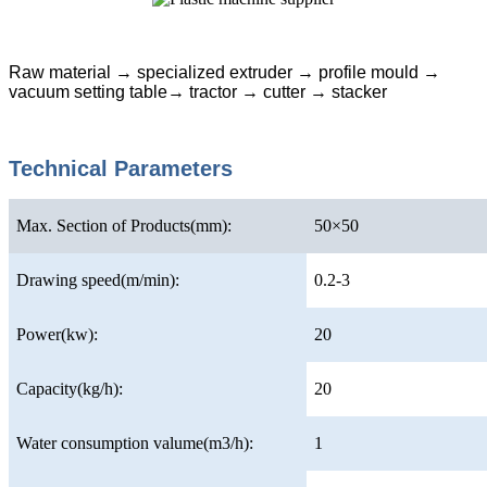
Raw material → specialized extruder → profile mould →
vacuum setting table→ tractor → cutter → stacker
Technical Parameters
Max. Section of Products(mm):
50×50
Drawing speed(m/min):
0.2-3
Power(kw):
20
Capacity(kg/h):
20
Water consumption valume(m3/h):
1