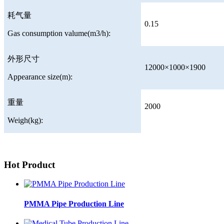
耗气量
0.15
Gas consumption valume(m3/h):
外形尺寸
12000×1000×1900
Appearance size(m):
重量
2000
Weigh(kg):
Hot Product
PMMA Pipe Production Line