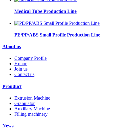
Medical Tube Production Line
PE/PP/ABS Small Profile Production Line
About us
Company Profile
Honor
Join us
Contact us
Prouduct
Extrusion Machine
Granulator
Auxiliary Machine
Filling machinery
News