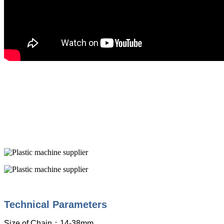
Technical Parameters
Size of Chain
：
14-38mm