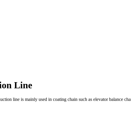
ion Line
tion line is mainly used in coating chain such as elevator balance cha