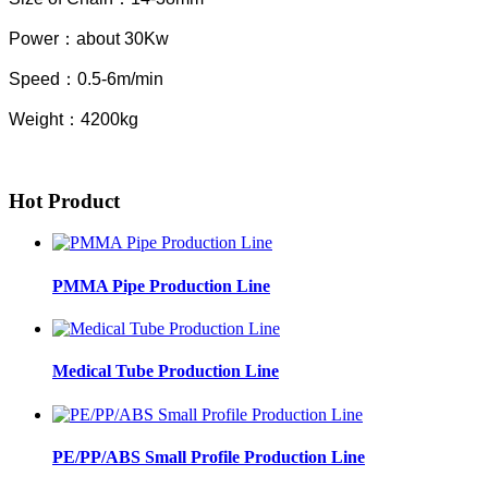
Power
：
about 30Kw
Speed
：
0.5-6m/min
Weight
：
4200kg
Hot Product
PMMA Pipe Production Line
Medical Tube Production Line
PE/PP/ABS Small Profile Production Line