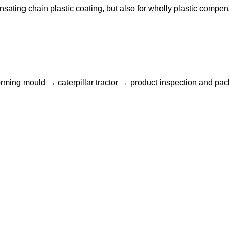
ting chain plastic coating, but also for wholly plastic compen
ming mould → caterpillar tractor → product inspection and pac