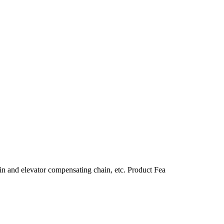
in and elevator compensating chain, etc. Product Fea