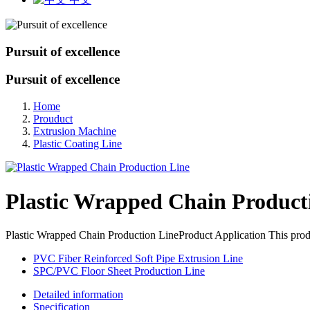
Pursuit of excellence
Pursuit of excellence
Home
Prouduct
Extrusion Machine
Plastic Coating Line
Plastic Wrapped Chain Product
Plastic Wrapped Chain Production LineProduct Application This produc
PVC Fiber Reinforced Soft Pipe Extrusion Line
SPC/PVC Floor Sheet Production Line
Detailed information
Specification