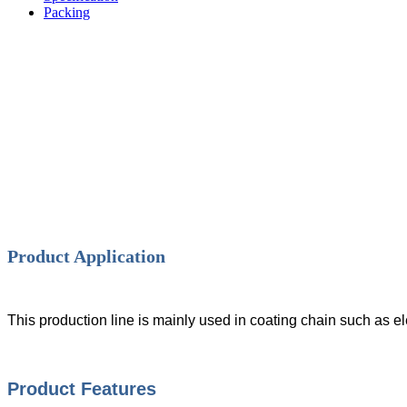
Packing
Product Application
This production line is mainly used in coating chain such as e
Product Features