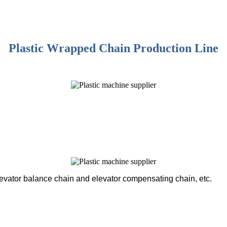
Plastic Wrapped Chain Production Line
levator balance chain and elevator compensating chain, etc.