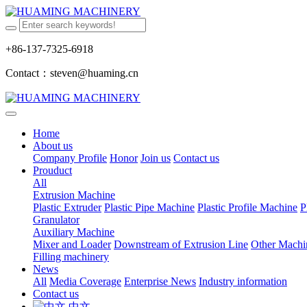
+86-137-7325-6918
Contact：steven@huaming.cn
Home
About us
Company Profile
Honor
Join us
Contact us
Prouduct
All
Extrusion Machine
Plastic Extruder
Plastic Pipe Machine
Plastic Profile Machine
P
Granulator
Auxiliary Machine
Mixer and Loader
Downstream of Extrusion Line
Other Machi
Filling machinery
News
All
Media Coverage
Enterprise News
Industry information
Contact us
中文