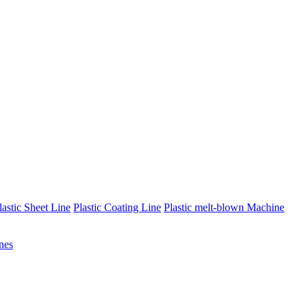
lastic Sheet Line
Plastic Coating Line
Plastic melt-blown Machine
nes