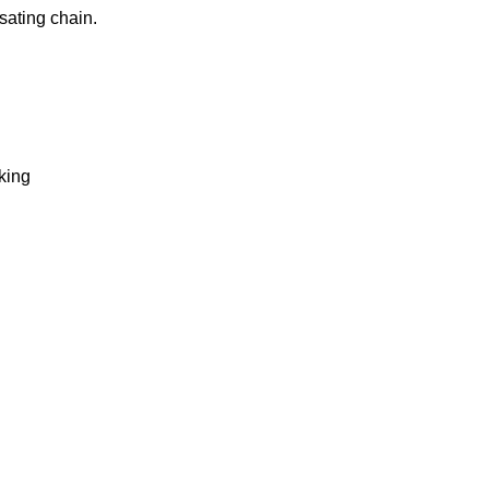
sating chain.
king