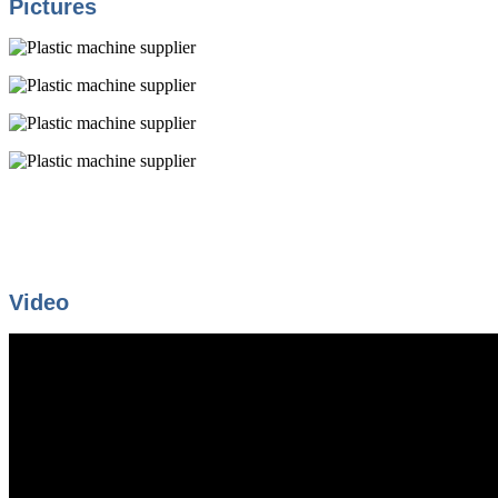
Pictures
Video