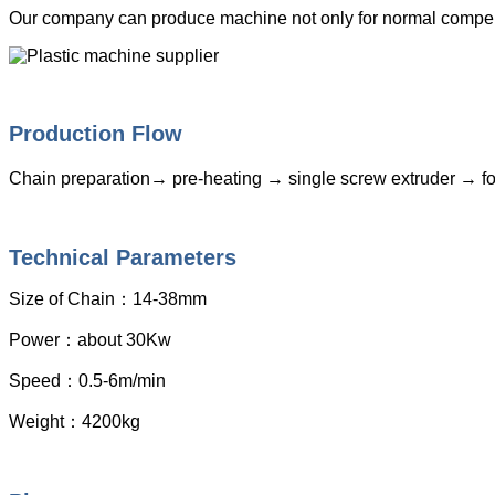
Our company can produce machine not only for normal compensa
Production Flow
Chain preparation→ pre-heating → single screw extruder → for
Technical Parameters
Size of Chain
：
14-38mm
Power
：
about 30Kw
Speed
：
0.5-6m/min
Weight
：
4200kg