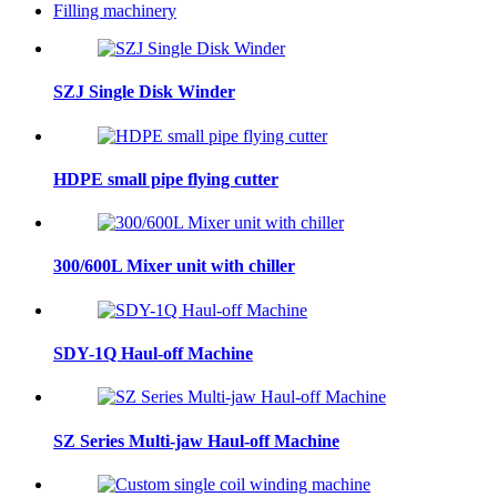
Filling machinery
SZJ Single Disk Winder
HDPE small pipe flying cutter
300/600L Mixer unit with chiller
SDY-1Q Haul-off Machine
SZ Series Multi-jaw Haul-off Machine