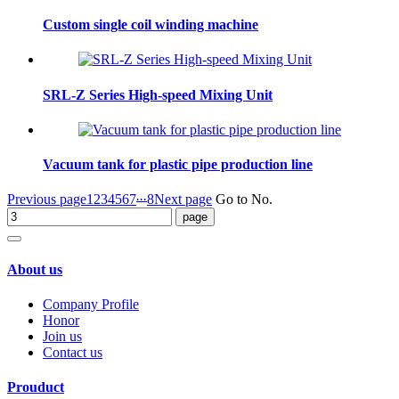
Custom single coil winding machine
SRL-Z Series High-speed Mixing Unit
Vacuum tank for plastic pipe production line
...
Previous page
1
2
3
4
5
6
7
8
Next page
Go to No.
About us
Company Profile
Honor
Join us
Contact us
Prouduct