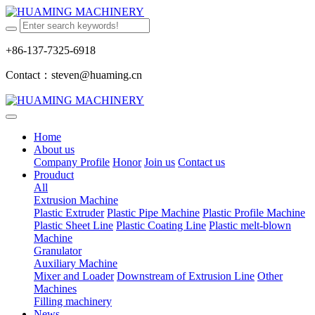
+86-137-7325-6918
Contact：steven@huaming.cn
Home
About us
Company Profile
Honor
Join us
Contact us
Prouduct
All
Extrusion Machine
Plastic Extruder
Plastic Pipe Machine
Plastic Profile Machine
Plastic Sheet Line
Plastic Coating Line
Plastic melt-blown
Machine
Granulator
Auxiliary Machine
Mixer and Loader
Downstream of Extrusion Line
Other
Machines
Filling machinery
News