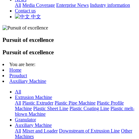
All
Media Coverage
Enterprise News
Industry information
Contact us
中文
Pursuit of excellence
Pursuit of excellence
You are here:
Home
Prouduct
Auxiliary Machine
All
Extrusion Machine
All
Plastic Extruder
Plastic Pipe Machine
Plastic Profile
Machine
Plastic Sheet Line
Plastic Coating Line
Plastic melt-
blown Machine
Granulator
Auxiliary Machine
All
Mixer and Loader
Downstream of Extrusion Line
Other
Machines