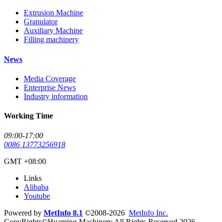
Extrusion Machine
Granulator
Auxiliary Machine
Filling machinery
News
Media Coverage
Enterprise News
Industry information
Working Time
09:00-17:00
0086 13773256918
GMT +08:00
Links
Alibaba
Youtube
Powered by
MetInfo 8.1
©2008-2026
MetInfo Inc.
CopyRights©Huaming Machinery All Rights Reserved 2026