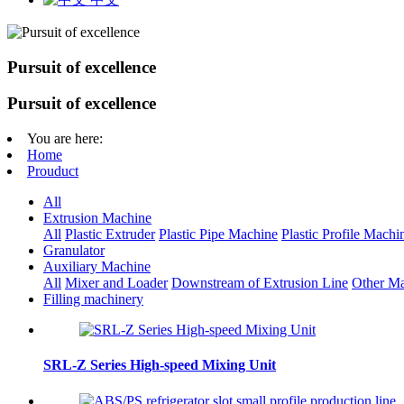
Pursuit of excellence
Pursuit of excellence
You are here:
Home
Prouduct
All
Extrusion Machine
All
Plastic Extruder
Plastic Pipe Machine
Plastic Profile Machi
Granulator
Auxiliary Machine
All
Mixer and Loader
Downstream of Extrusion Line
Other Ma
Filling machinery
SRL-Z Series High-speed Mixing Unit