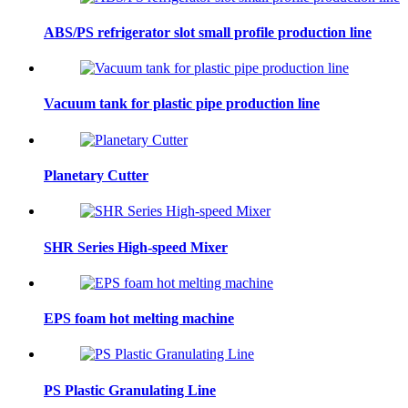
ABS/PS refrigerator slot small profile production line
Vacuum tank for plastic pipe production line
Planetary Cutter
SHR Series High-speed Mixer
EPS foam hot melting machine
PS Plastic Granulating Line