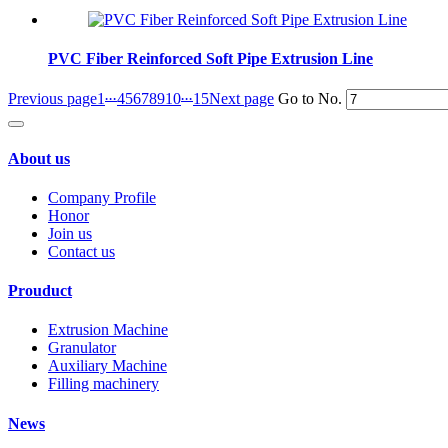
PVC Fiber Reinforced Soft Pipe Extrusion Line
...
...
Previous page
1
4
5
6
7
8
9
10
15
Next page
Go to No.
About us
Company Profile
Honor
Join us
Contact us
Prouduct
Extrusion Machine
Granulator
Auxiliary Machine
Filling machinery
News