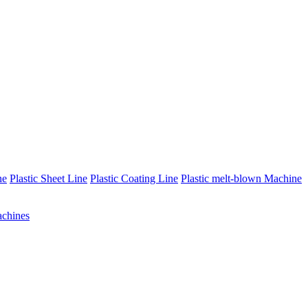
ne
Plastic Sheet Line
Plastic Coating Line
Plastic melt-blown Machine
chines