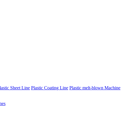
lastic Sheet Line
Plastic Coating Line
Plastic melt-blown Machine
nes