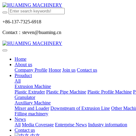
+86-137-7325-6918
Contact：steven@huaming.cn
Home
About us
Company Profile
Honor
Join us
Contact us
Prouduct
All
Extrusion Machine
Plastic Extruder
Plastic Pipe Machine
Plastic Profile Machine
P
Granulator
Auxiliary Machine
Mixer and Loader
Downstream of Extrusion Line
Other Machi
Filling machinery
News
All
Media Coverage
Enterprise News
Industry information
Contact us
中文