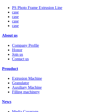
PS Photo Frame Extrusion Line
case
case
case
case
About us
Company Profile
Honor
Join us
Contact us
Prouduct
Extrusion Machine
Granulator
Auxiliary Machine
Filling machinery
News
Media Coverage