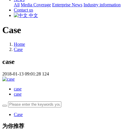
All
Media Coverage
Enterprise News
Industry information
Contact us
中文
Case
Home
Case
case
2018-01-13 09:01:28
124
case
case
Case
为你推荐