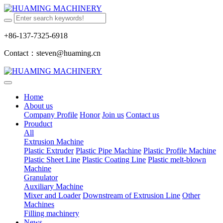
+86-137-7325-6918
Contact：steven@huaming.cn
Home
About us
Company Profile
Honor
Join us
Contact us
Prouduct
All
Extrusion Machine
Plastic Extruder
Plastic Pipe Machine
Plastic Profile Machine
Plastic Sheet Line
Plastic Coating Line
Plastic melt-blown
Machine
Granulator
Auxiliary Machine
Mixer and Loader
Downstream of Extrusion Line
Other
Machines
Filling machinery
News