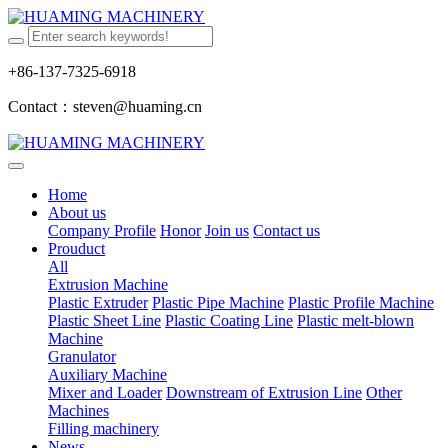
+86-137-7325-6918
Contact：steven@huaming.cn
Home
About us
Company Profile
Honor
Join us
Contact us
Prouduct
All
Extrusion Machine
Plastic Extruder
Plastic Pipe Machine
Plastic Profile Machine
Plastic Sheet Line
Plastic Coating Line
Plastic melt-blown
Machine
Granulator
Auxiliary Machine
Mixer and Loader
Downstream of Extrusion Line
Other
Machines
Filling machinery
News