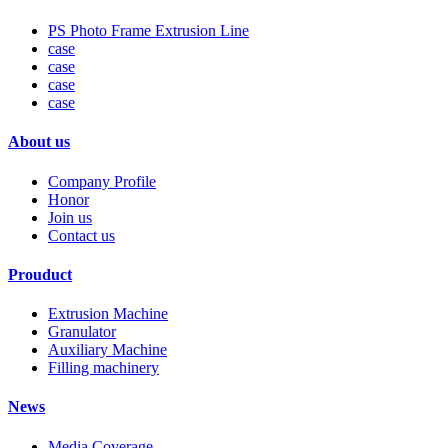
PS Photo Frame Extrusion Line
case
case
case
case
About us
Company Profile
Honor
Join us
Contact us
Prouduct
Extrusion Machine
Granulator
Auxiliary Machine
Filling machinery
News
Media Coverage