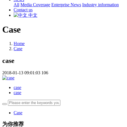
All
Media Coverage
Enterprise News
Industry information
Contact us
中文
Case
Home
Case
case
2018-01-13 09:01:03
106
case
case
Case
为你推荐