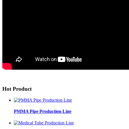
Hot Product
PMMA Pipe Production Line