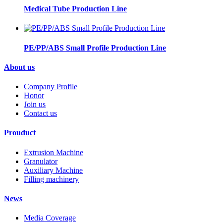
Medical Tube Production Line
PE/PP/ABS Small Profile Production Line
About us
Company Profile
Honor
Join us
Contact us
Prouduct
Extrusion Machine
Granulator
Auxiliary Machine
Filling machinery
News
Media Coverage