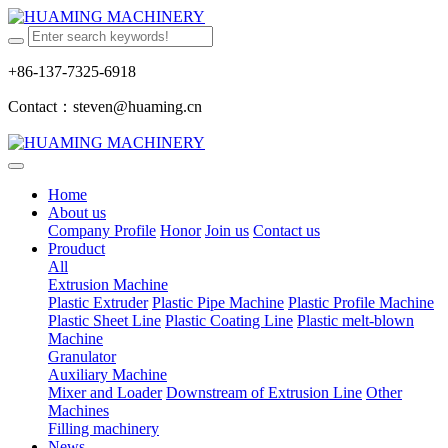
+86-137-7325-6918
Contact：steven@huaming.cn
Home
About us
Company Profile
Honor
Join us
Contact us
Prouduct
All
Extrusion Machine
Plastic Extruder
Plastic Pipe Machine
Plastic Profile Machine
Plastic Sheet Line
Plastic Coating Line
Plastic melt-blown
Machine
Granulator
Auxiliary Machine
Mixer and Loader
Downstream of Extrusion Line
Other
Machines
Filling machinery
News