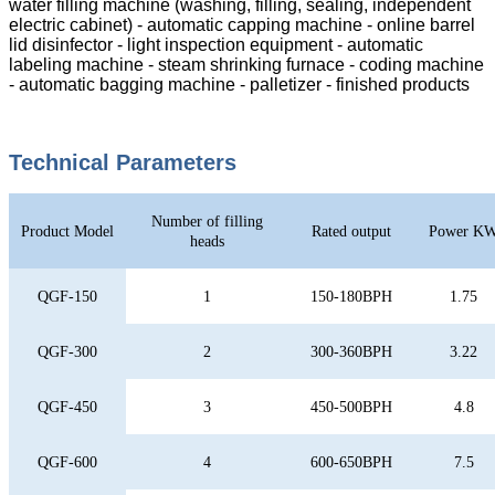
water filling machine (washing, filling, sealing, independent
electric cabinet) - automatic capping machine - online barrel
lid disinfector - light inspection equipment - automatic
labeling machine - steam shrinking furnace - coding machine
- automatic bagging machine - palletizer - finished products
Technical Parameters
Number of filling
Product Model
Rated output
Power K
heads
QGF-150
1
150-180BPH
1.75
QGF-300
2
300-360BPH
3.22
QGF-450
3
450-500BPH
4.8
QGF-600
4
600-650BPH
7.5