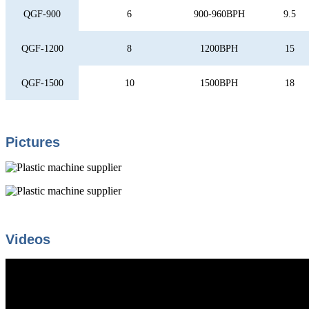
QGF-900
6
900-960BPH
9.5
QGF-1200
8
1200BPH
15
QGF-1500
10
1500BPH
18
Pictures
Videos