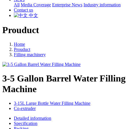
All
Media Coverage
Enterprise News
Industry information
Contact us
中文
Prouduct
Home
Prouduct
Filling machinery
3-5 Gallon Barrel Water Filling
Machine
3-15L Large Bottle Water Filling Machine
Co-extruder
Detailed information
Specification
Packing