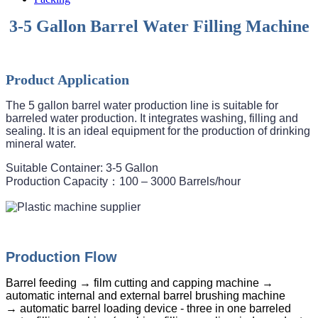
3-5 Gallon Barrel Water Filling Machine
Product Application
The 5 gallon barrel water production line is suitable for 
barreled water production. It integrates washing, filling and 
sealing. It is an ideal equipment for the production of drinking 
mineral water. 
Suitable Container: 3-5 Gallon

Production Capacity：100 – 3000 Barrels/hour
Production Flow
Barrel feeding → film cutting and capping machine →
automatic internal and external barrel brushing machine
→ automatic barrel loading device - three in one barreled