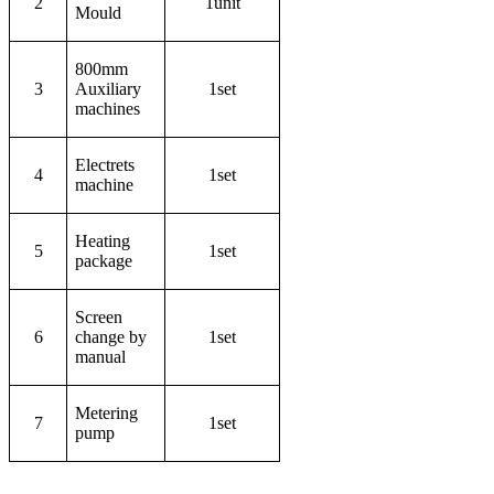
2
1unit
Mould
800mm
3
Auxiliary
1set
machines
Electrets
4
1set
machine
Heating
5
1set
package
Screen
6
change by
1set
manual
Metering
7
1set
pump