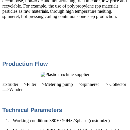
decompose, non-toxic and non-irritating, rich in color, low price and
recyclable. For example, the use of polypropylene (pp material)
particles as raw materials, through high temperature melting,
spinneret, hot-pressing coiling continuous one-step production.
Production Flow
Extruder---->Filter---->Metering pump---->Spinneret ----> Collector-
--->Winder
Technical Parameters
1.
Working condition:
380V/ 50Hz /3phase (customize)