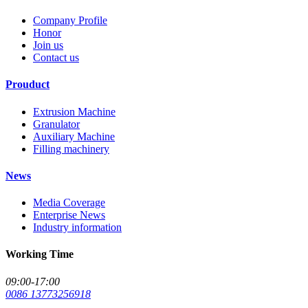
Company Profile
Honor
Join us
Contact us
Prouduct
Extrusion Machine
Granulator
Auxiliary Machine
Filling machinery
News
Media Coverage
Enterprise News
Industry information
Working Time
09:00-17:00
0086 13773256918