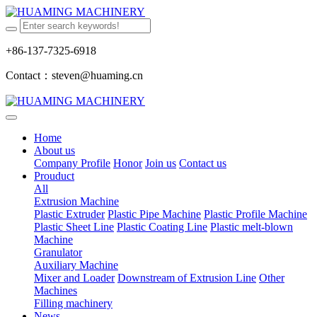
+86-137-7325-6918
Contact：steven@huaming.cn
Home
About us
Company Profile
Honor
Join us
Contact us
Prouduct
All
Extrusion Machine
Plastic Extruder
Plastic Pipe Machine
Plastic Profile Machine
Plastic Sheet Line
Plastic Coating Line
Plastic melt-blown
Machine
Granulator
Auxiliary Machine
Mixer and Loader
Downstream of Extrusion Line
Other
Machines
Filling machinery
News