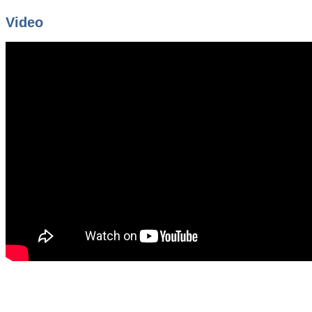
Video