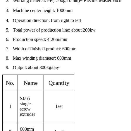
2.
Working material: PP(1500g/10min)+
Electret Masterbatch
3.
Machine center height: 1000mm
4.
Operation direction: from right to left
5.
Total power of production line: about 200kw
6.
Production speed: 4-20m/min
7.
Width of finished product: 600mm
8.
Max winding diameter: 600mm
9.
Output: about 300kg/day
No.
Name
Quantity
SJ/65
single
1
1set
screw
extruder
600mm