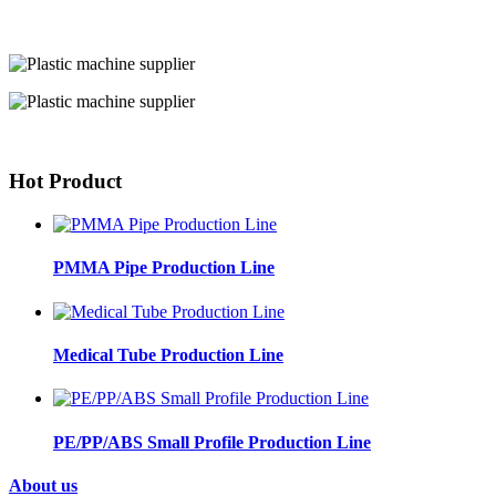
Hot Product
PMMA Pipe Production Line
Medical Tube Production Line
PE/PP/ABS Small Profile Production Line
About us