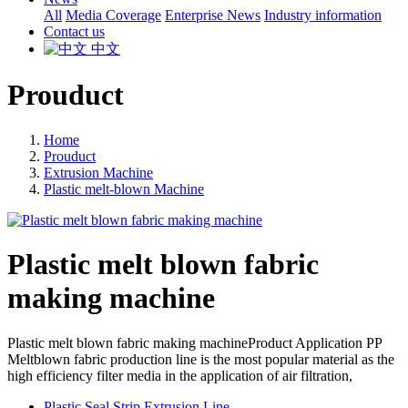
All
Media Coverage
Enterprise News
Industry information
Contact us
中文
Prouduct
Home
Prouduct
Extrusion Machine
Plastic melt-blown Machine
Plastic melt blown fabric
making machine
Plastic melt blown fabric making machineProduct Application PP
Meltblown fabric production line is the most popular material as the
high efficiency filter media in the application of air filtration,
Plastic Seal Strip Extrusion Line