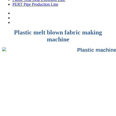
PERT Pipe Production Line
Plastic melt blown fabric making
machine