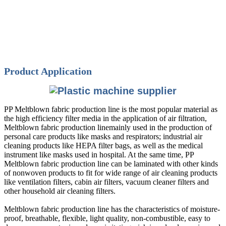
Product Application
PP Meltblown fabric production line is the most popular material as
the high efficiency filter media in the application of air filtration,
Meltblown fabric production linemainly used in the production of
personal care products like masks and respirators; industrial air
cleaning products like HEPA filter bags, as well as the medical
instrument like masks used in hospital. At the same time, PP
Meltblown fabric production line can be laminated with other kinds
of nonwoven products to fit for wide range of air cleaning products
like ventilation filters, cabin air filters, vacuum cleaner filters and
other household air cleaning filters.
Meltblown fabric production line has the characteristics of moisture-
proof, breathable, flexible, light quality, non-combustible, easy to