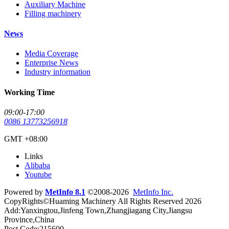
Auxiliary Machine
Filling machinery
News
Media Coverage
Enterprise News
Industry information
Working Time
09:00-17:00
0086 13773256918
GMT +08:00
Links
Alibaba
Youtube
Powered by
MetInfo 8.1
©2008-2026
MetInfo Inc.
CopyRights©Huaming Machinery All Rights Reserved 2026
Add:Yanxingtou,Jinfeng Town,Zhangjiagang City,Jiangsu
Province,China
Post Code:215600