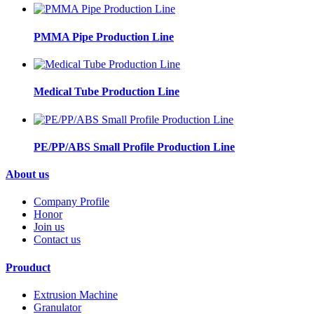
PMMA Pipe Production Line
Medical Tube Production Line
PE/PP/ABS Small Profile Production Line
About us
Company Profile
Honor
Join us
Contact us
Prouduct
Extrusion Machine
Granulator