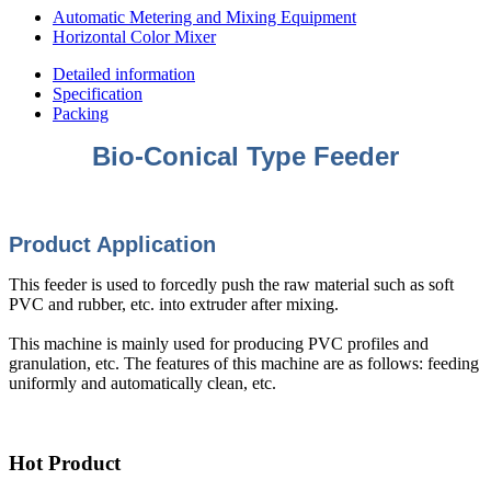
Automatic Metering and Mixing Equipment
Horizontal Color Mixer
Detailed information
Specification
Packing
Bio-Conical Type Feeder
Product Appli
cation
This feeder is used to forcedly push the raw material such as soft
PVC and rubber, etc. into extruder after mixing.
This machine is mainly used for producing PVC profiles and
granulation, etc. The features of this machine are as follows: feeding
uniformly and automatically clean, etc.
Hot Product