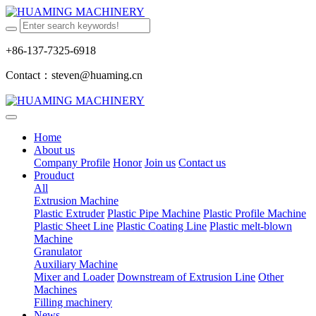
+86-137-7325-6918
Contact：steven@huaming.cn
Home
About us
Company Profile
Honor
Join us
Contact us
Prouduct
All
Extrusion Machine
Plastic Extruder
Plastic Pipe Machine
Plastic Profile Machine
Plastic Sheet Line
Plastic Coating Line
Plastic melt-blown
Machine
Granulator
Auxiliary Machine
Mixer and Loader
Downstream of Extrusion Line
Other
Machines
Filling machinery
News