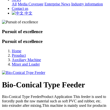
All
Media Coverage
Enterprise News
Industry information
Contact us
中文
Pursuit of excellence
Pursuit of excellence
Home
Prouduct
Auxiliary Machine
Mixer and Loader
Bio-Conical Type Feeder
Bio-Conical Type FeederProduct Application This feeder is used to
forcedly push the raw material such as soft PVC and rubber, etc.
into extruder after mixing.This machine is mainly used for producin