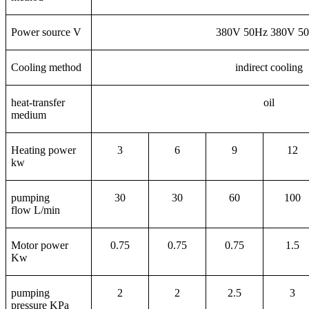
Power source V
380V 50Hz 380V 5
Cooling method
indirect cooling
heat-transfer
oil
medium
Heating power
3
6
9
12
kw
pumping
30
30
60
100
flow L/min
Motor power
0.75
0.75
0.75
1.5
Kw
pumping
2
2
2.5
3
pressure KPa