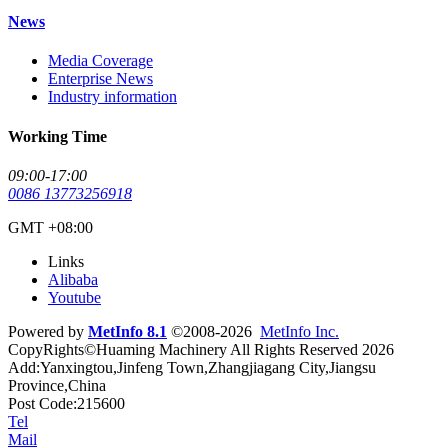
News
Media Coverage
Enterprise News
Industry information
Working Time
09:00-17:00
0086 13773256918
GMT +08:00
Links
Alibaba
Youtube
Powered by
MetInfo 8.1
©2008-2026
MetInfo Inc.
CopyRights©Huaming Machinery All Rights Reserved 2026
Add:Yanxingtou,Jinfeng Town,Zhangjiagang City,Jiangsu
Province,China
Post Code:215600
Tel
Mail