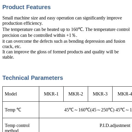
Product Features
Small machine size and easy operation can significantly improve
production efficiency.
The temperature can be heated up to 160℃. The temperature control
precision can be controlled within +1％.
it can overcome the defects such as bending depression and fusion
crack, etc.
It can improve the gloss of formed products and quality will be
stable.
Technical Parameters
Model
MKR-1
MKR-2
MKR-3
MKR-
Temp ℃
45℃
～160℃(45～250℃) 45℃～1
Temp control
P.I.D.adjustment
method