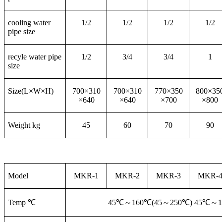
cooling water
1/2
1/2
1/2
1/2
pipe size
recyle water pipe
1/2
3/4
3/4
1
size
Size(L×W×H)
700×310
700×310
770×350
800×35
×640
×640
×700
×800
Weight kg
45
60
70
90
Model
MKR-1
MKR-2
MKR-3
MKR-
Temp ℃
45℃
～160℃(45～250℃) 45℃～1