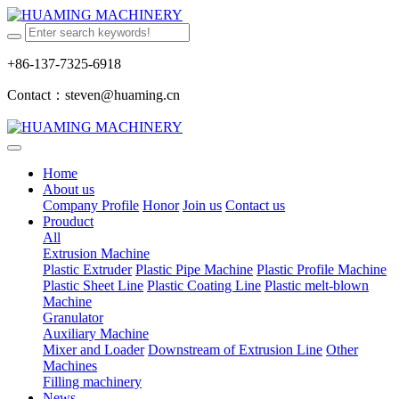
+86-137-7325-6918
Contact：steven@huaming.cn
Home
About us
Company Profile
Honor
Join us
Contact us
Prouduct
All
Extrusion Machine
Plastic Extruder
Plastic Pipe Machine
Plastic Profile Machine
Plastic Sheet Line
Plastic Coating Line
Plastic melt-blown
Machine
Granulator
Auxiliary Machine
Mixer and Loader
Downstream of Extrusion Line
Other
Machines
Filling machinery
News