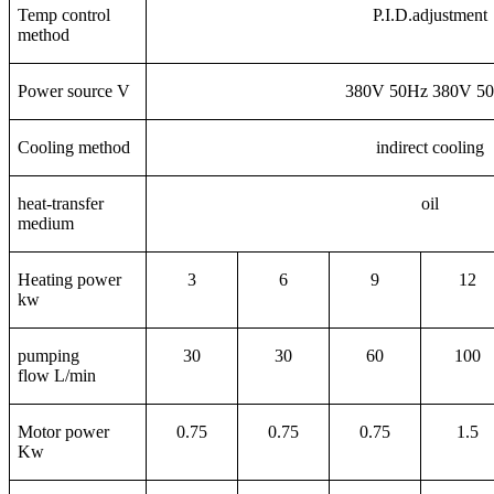
Temp control
P.I.D.adjustment
method
Power source V
380V 50Hz 380V 5
Cooling method
indirect cooling
heat-transfer
oil
medium
Heating power
3
6
9
12
kw
pumping
30
30
60
100
flow L/min
Motor power
0.75
0.75
0.75
1.5
Kw