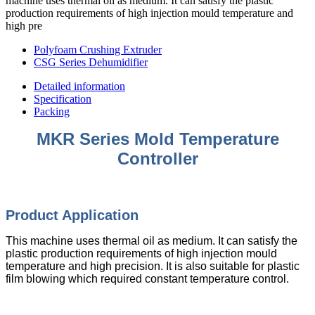
machine uses thermal oil as medium. It can satisfy the plastic
production requirements of high injection mould temperature and
high pre
Polyfoam Crushing Extruder
CSG Series Dehumidifier
Detailed information
Specification
Packing
MKR Series Mold Temperature
Controller
Product Appli
cation
This machine uses thermal oil as medium. It can satisfy the
plastic production requirements of high injection mould
temperature and high precision. It is also suitable for plastic
film blowing which required constant temperature control.