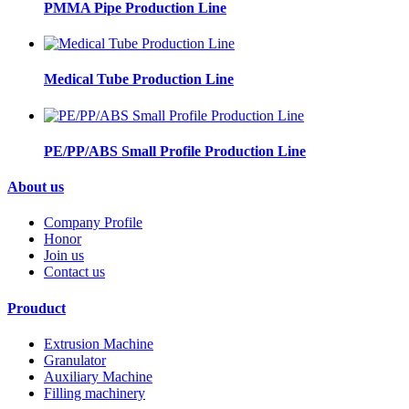
PMMA Pipe Production Line
Medical Tube Production Line
PE/PP/ABS Small Profile Production Line
About us
Company Profile
Honor
Join us
Contact us
Prouduct
Extrusion Machine
Granulator
Auxiliary Machine
Filling machinery