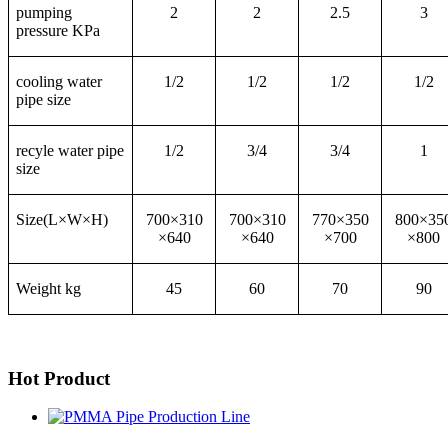
pumping
2
2
2.5
3
pressure KPa
cooling water
1/2
1/2
1/2
1/2
pipe size
recyle water pipe
1/2
3/4
3/4
1
size
Size(L×W×H)
700×310
700×310
770×350
800×35
×640
×640
×700
×800
Weight kg
45
60
70
90
Hot Product