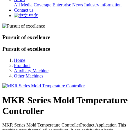
All
Media Coverage
Enterprise News
Industry information
Contact us
中文
Pursuit of excellence
Pursuit of excellence
Home
Prouduct
Auxiliary Machine
Other Machines
MKR Series Mold Temperature
Controller
MKR Series Mold Temperature ControllerProduct Application This