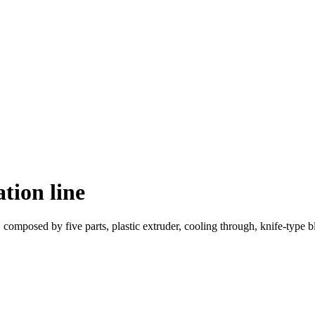
tion line
, composed by five parts, plastic extruder, cooling through, knife-type 