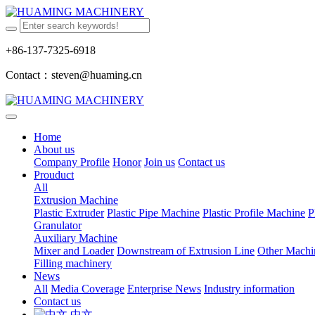
+86-137-7325-6918
Contact：steven@huaming.cn
Home
About us
Company Profile
Honor
Join us
Contact us
Prouduct
All
Extrusion Machine
Plastic Extruder
Plastic Pipe Machine
Plastic Profile Machine
P
Granulator
Auxiliary Machine
Mixer and Loader
Downstream of Extrusion Line
Other Machi
Filling machinery
News
All
Media Coverage
Enterprise News
Industry information
Contact us
中文