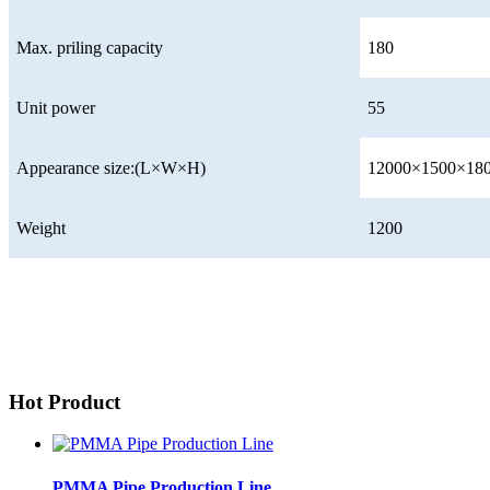
Max. priling capacity
180
Unit power
55
Appearance size:(L×W×H)
12000×1500×18
Weight
1200
Hot Product
PMMA Pipe Production Line