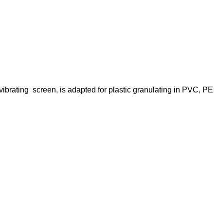
vibrating screen, is adapted for plastic granulating in PVC, PE