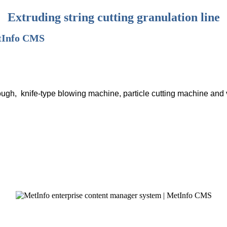
Extruding string cutting granulation line
rough, knife-type blowing machine, particle cutting machine and 