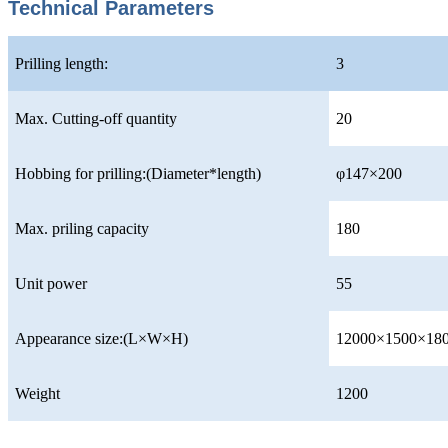
Technical Parameters
Prilling length:
3
Max. Cutting-off quantity
20
Hobbing for prilling:(Diameter*length)
φ147×200
Max. priling capacity
180
Unit power
55
Appearance size:(L×W×H)
12000×1500×18
Weight
1200