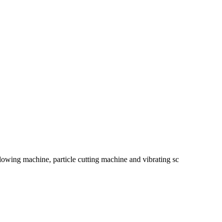
blowing machine, particle cutting machine and vibrating sc