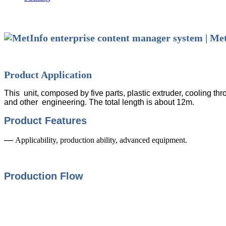
Product Application
This unit, composed by five parts, plastic extruder, cooling th
and other engineering. The total length is about 12m.
Product Features
—
Applicability, production ability, advanced equipment.
Production Flow