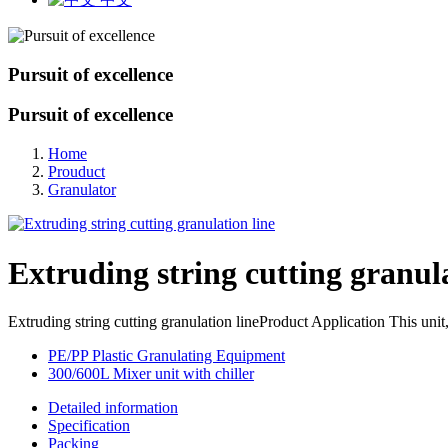
Pursuit of excellence
Pursuit of excellence
Home
Prouduct
Granulator
Extruding string cutting granula
Extruding string cutting granulation lineProduct Application This unit
PE/PP Plastic Granulating Equipment
300/600L Mixer unit with chiller
Detailed information
Specification
Packing