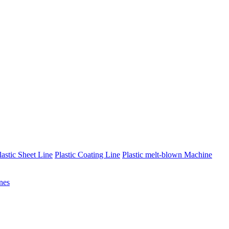
lastic Sheet Line
Plastic Coating Line
Plastic melt-blown Machine
nes