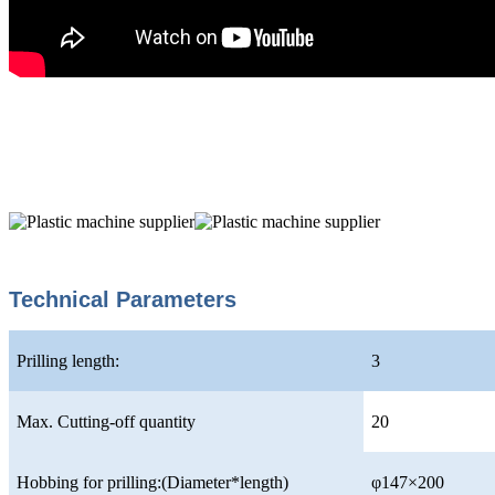
Technical Parameters
Prilling length:
3
Max. Cutting-off quantity
20
Hobbing for prilling:(Diameter*length)
φ147×200