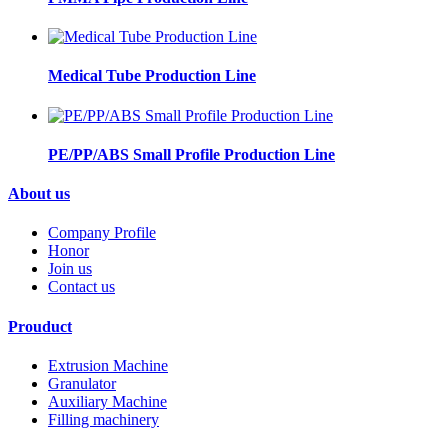
Medical Tube Production Line
PE/PP/ABS Small Profile Production Line
About us
Company Profile
Honor
Join us
Contact us
Prouduct
Extrusion Machine
Granulator
Auxiliary Machine
Filling machinery