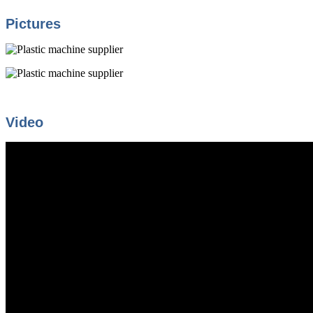
Pictures
Video