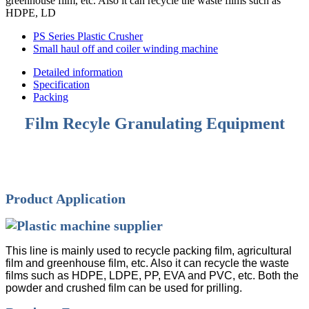
greenhouse film, etc. Also it can recycle the waste films such as
HDPE, LD
PS Series Plastic Crusher
Small haul off and coiler winding machine
Detailed information
Specification
Packing
Film Recyle Granulating Equipment
Product Application
This line is mainly used to recycle packing film, agricultural
film and greenhouse film, etc. Also it can recycle the waste
films such as HDPE, LDPE, PP, EVA and PVC, etc. Both the
powder and crushed film can be used for prilling.