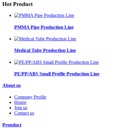
Hot Product
PMMA Pipe Production Line
Medical Tube Production Line
PE/PP/ABS Small Profile Production Line
About us
Company Profile
Honor
Join us
Contact us
Prouduct