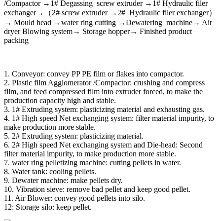
/Compactor →1# Degassing screw extruder →1# Hydraulic filer
exchanger→（2# screw extruder →2# Hydraulic filer exchanger）
→ Mould head →water ring cutting →Dewatering machine→ Air
dryer Blowing system→ Storage hopper→ Finished product
packing
1. Conveyor: convey PP PE film or flakes into compactor.
2. Plastic film Agglomerator /Compactor: crushing and compress
film, and feed compressed film into extruder forced, to make the
production capacity high and stable.
3. 1# Extruding system: plasticizing material and exhausting gas.
4. 1# High speed Net exchanging system: filter material impurity, to
make production more stable.
5. 2# Extruding system: plasticizing material.
6. 2# High speed Net exchanging system and Die-head: Second
filter material impurity, to make production more stable.
7. water ring pelletizing machine: cutting pellets in water.
8. Water tank: cooling pellets.
9. Dewater machine: make pellets dry.
10. Vibration sieve: remove bad pellet and keep good pellet.
11. Air Blower: convey good pellets into silo.
12: Storage silo: keep pellet.