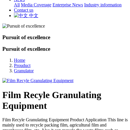
All
Media Coverage
Enterprise News
Industry information
Contact us
中文
Pursuit of excellence
Pursuit of excellence
Home
Prouduct
Granulator
Film Recyle Granulating
Equipment
Film Recyle Granulating Equipment Product Application This line is
mainly used to recycle packing film, agricultural film and