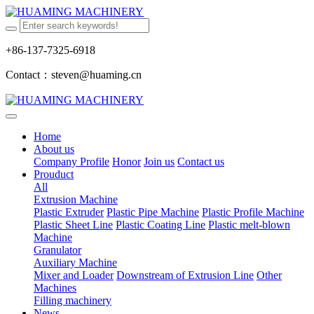
+86-137-7325-6918
Contact：steven@huaming.cn
Home
About us
Company Profile
Honor
Join us
Contact us
Prouduct
All
Extrusion Machine
Plastic Extruder
Plastic Pipe Machine
Plastic Profile Machine
Plastic Sheet Line
Plastic Coating Line
Plastic melt-blown
Machine
Granulator
Auxiliary Machine
Mixer and Loader
Downstream of Extrusion Line
Other
Machines
Filling machinery
News