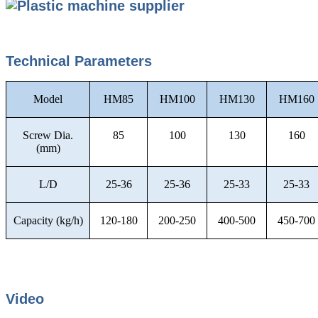
Technical Parameters
Model
HM85
HM100
HM130
HM160
Screw Dia.
85
100
130
160
(mm)
L/D
25-36
25-36
25-33
25-33
Capacity (kg/h)
120-180
200-250
400-500
450-700
Video