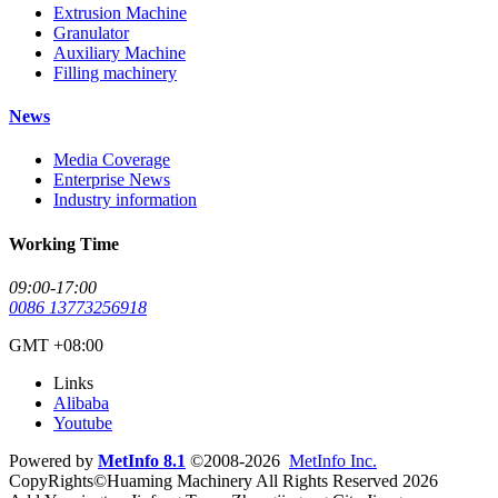
Extrusion Machine
Granulator
Auxiliary Machine
Filling machinery
News
Media Coverage
Enterprise News
Industry information
Working Time
09:00-17:00
0086 13773256918
GMT +08:00
Links
Alibaba
Youtube
Powered by
MetInfo 8.1
©2008-2026
MetInfo Inc.
CopyRights©Huaming Machinery All Rights Reserved 2026