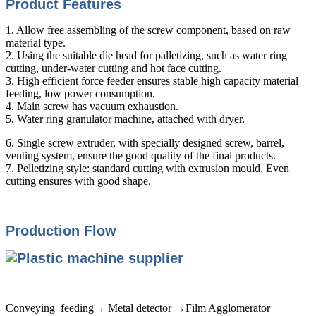
Product Features
1. Allow free assembling of the screw component, based on raw
material type.
2. Using the suitable die head for palletizing, such as water ring
cutting, under-water cutting and hot face cutting.
3. High efficient force feeder ensures stable high capacity material
feeding, low power consumption.
4. Main screw has vacuum exhaustion.
5. Water ring granulator machine, attached with dryer.
6. Single screw extruder, with specially designed screw, barrel,
venting system, ensure the good quality of the final products.
7. Pelletizing style: standard cutting with extrusion mould. Even
cutting ensures with good shape.
Production Flow
Conveying feeding→ Metal detector →Film Agglomerator