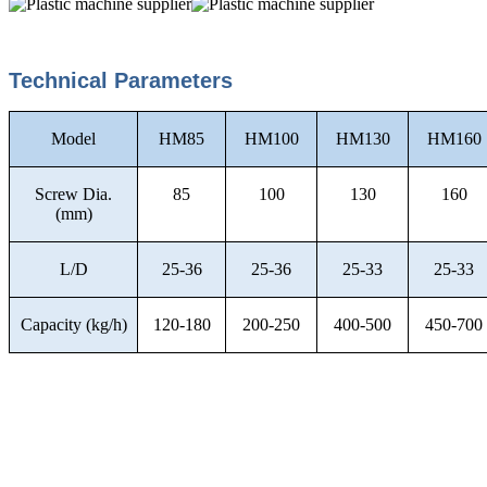
Technical Parameters
Model
HM85
HM100
HM130
HM160
Screw Dia.
85
100
130
160
(mm)
L/D
25-36
25-36
25-33
25-33
Capacity (kg/h)
120-180
200-250
400-500
450-700